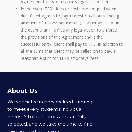
Agreement to favor any party against another.
In the event TFS’s fees or costs are not paid when
due, Client agrees to pay interest on all outstanding
amounts of 1 1/2% per month (18% per year). (8) In
the event that TFS files any legal action to enforce
the provisions of this Agreement and is the
successful party, Client shall pay to TFS, in addition to
all the sums that Client may be called on to pay, a
reasonable sum for TFS’s attorneys’ fees.
About Us
We specialize in personalized tutoring
to meet every student’s individual
needs. All of our tutors are carefully
selected, and we take the time to find
the best match for you.