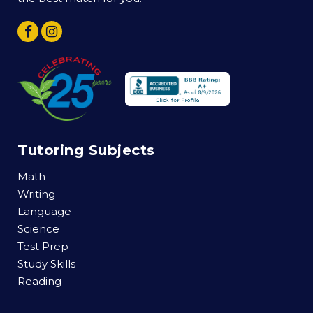
Tutoring Subjects
Math
Writing
Language
Science
Test Prep
Study Skills
Reading