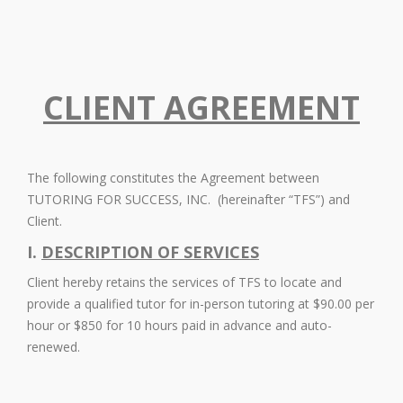
CLIENT AGREEMENT
The following constitutes the Agreement between
TUTORING FOR SUCCESS, INC. (hereinafter “TFS”) and
Client.
I.
DESCRIPTION OF SERVICES
Client hereby retains the services of TFS to locate and
provide a qualified tutor for in-person tutoring at $90.00 per
hour or $850 for 10 hours paid in advance and auto-
renewed.