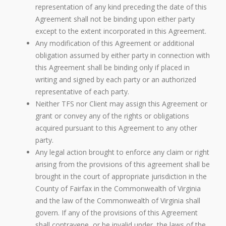
representation of any kind preceding the date of this
Agreement shall not be binding upon either party
except to the extent incorporated in this Agreement.
Any modification of this Agreement or additional
obligation assumed by either party in connection with
this Agreement shall be binding only if placed in
writing and signed by each party or an authorized
representative of each party.
Neither TFS nor Client may assign this Agreement or
grant or convey any of the rights or obligations
acquired pursuant to this Agreement to any other
party.
Any legal action brought to enforce any claim or right
arising from the provisions of this agreement shall be
brought in the court of appropriate jurisdiction in the
County of Fairfax in the Commonwealth of Virginia
and the law of the Commonwealth of Virginia shall
govern. If any of the provisions of this Agreement
shall contravene, or be invalid under, the laws of the