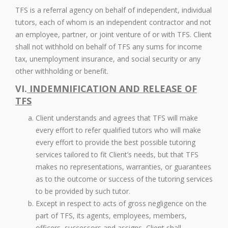
TFS is a referral agency on behalf of independent, individual
tutors, each of whom is an independent contractor and not
an employee, partner, or joint venture of or with TFS. Client
shall not withhold on behalf of TFS any sums for income
tax, unemployment insurance, and social security or any
other withholding or benefit.
VI.
INDEMNIFICATION AND RELEASE OF
TFS
Client understands and agrees that TFS will make
every effort to refer qualified tutors who will make
every effort to provide the best possible tutoring
services tailored to fit Client’s needs, but that TFS
makes no representations, warranties, or guarantees
as to the outcome or success of the tutoring services
to be provided by such tutor.
Except in respect to acts of gross negligence on the
part of TFS, its agents, employees, members,
officers, successors and assigns, Client shall