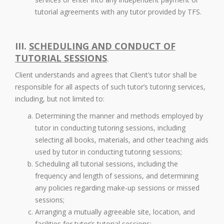
tutorial agreements with any tutor provided by TFS.
III.
SCHEDULING AND CONDUCT OF
TUTORIAL SESSIONS
.
Client understands and agrees that Client’s tutor shall be
responsible for all aspects of such tutor’s tutoring services,
including, but not limited to:
Determining the manner and methods employed by
tutor in conducting tutoring sessions, including
selecting all books, materials, and other teaching aids
used by tutor in conducting tutoring sessions;
Scheduling all tutorial sessions, including the
frequency and length of sessions, and determining
any policies regarding make-up sessions or missed
sessions;
Arranging a mutually agreeable site, location, and
facilities for tutor’s tutorial sessions;