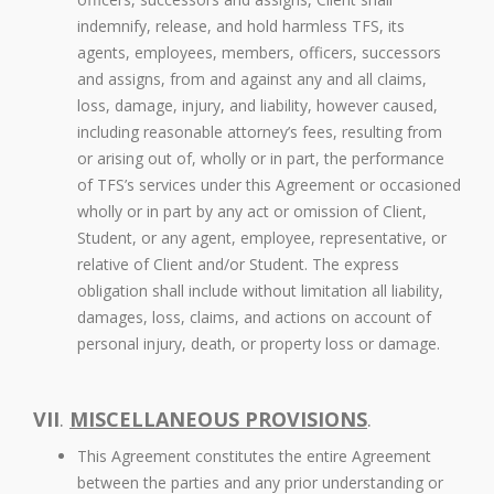
indemnify, release, and hold harmless TFS, its
agents, employees, members, officers, successors
and assigns, from and against any and all claims,
loss, damage, injury, and liability, however caused,
including reasonable attorney’s fees, resulting from
or arising out of, wholly or in part, the performance
of TFS’s services under this Agreement or occasioned
wholly or in part by any act or omission of Client,
Student, or any agent, employee, representative, or
relative of Client and/or Student. The express
obligation shall include without limitation all liability,
damages, loss, claims, and actions on account of
personal injury, death, or property loss or damage.
VII
.
MISCELLANEOUS PROVISIONS
.
This Agreement constitutes the entire Agreement
between the parties and any prior understanding or