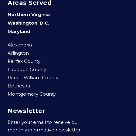
Areas Served
Northern Virginia
Washington, D.C.
Maryland
Alexandria
Arlington
Fairfax County
Loudoun County
Prince William County
Bethesda
Montgomery County
Newsletter
Enter your email to receive our
monthly informative newsletter.