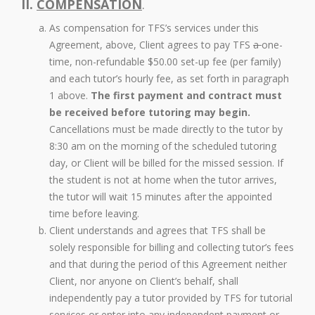
II.
COMPENSATION
.
As compensation for TFS’s services under this
Agreement, above, Client agrees to pay TFS
a
one-
time, non-refundable $50.00 set-up fee (per family)
and each tutor’s hourly fee, as set forth in paragraph
1 above.
The first payment and contract must
be received before tutoring may begin.
Cancellations must be made directly to the tutor by
8:30 am on the morning of the scheduled tutoring
day, or Client will be billed for the missed session. If
the student is not at home when the tutor arrives,
the tutor will wait 15 minutes after the appointed
time before leaving.
Client understands and agrees that TFS shall be
solely responsible for billing and collecting tutor’s fees
and that during the period of this Agreement neither
Client, nor anyone on Client’s behalf, shall
independently pay a tutor provided by TFS for tutorial
services or enter into any independent payment or