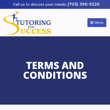
(703) 390-9220
Menu
TERMS AND
CONDITIONS