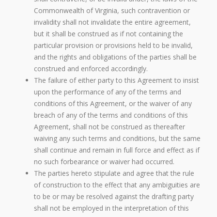
Commonwealth of Virginia, such contravention or
invalidity shall not invalidate the entire agreement,
but it shall be construed as if not containing the
particular provision or provisions held to be invalid,
and the rights and obligations of the parties shall be
construed and enforced accordingly.
The failure of either party to this Agreement to insist
upon the performance of any of the terms and
conditions of this Agreement, or the waiver of any
breach of any of the terms and conditions of this
Agreement, shall not be construed as thereafter
waiving any such terms and conditions, but the same
shall continue and remain in full force and effect as if
no such forbearance or waiver had occurred.
The parties hereto stipulate and agree that the rule
of construction to the effect that any ambiguities are
to be or may be resolved against the drafting party
shall not be employed in the interpretation of this