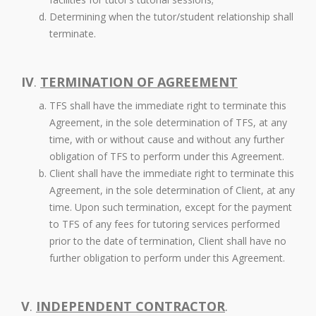
Determining when the tutor/student relationship shall
terminate.
IV
.
TERMINATION OF AGREEMENT
TFS shall have the immediate right to terminate this
Agreement, in the sole determination of TFS, at any
time, with or without cause and without any further
obligation of TFS to perform under this Agreement.
Client shall have the immediate right to terminate this
Agreement, in the sole determination of Client, at any
time. Upon such termination, except for the payment
to TFS of any fees for tutoring services performed
prior to the date of termination, Client shall have no
further obligation to perform under this Agreement.
V
.
INDEPENDENT CONTRACTOR
.