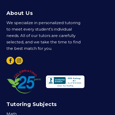
About Us
We specialize in personalized tutoring
to meet every student’s individual
needs. All of our tutors are carefully
selected, and we take the time to find
the best match for you.
Tutoring Subjects
Math