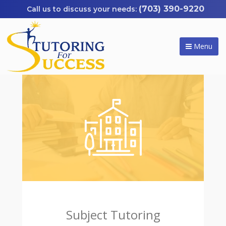
(703) 390-9220
Menu
Subject Tutoring