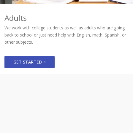
Adults
We work with college students as well as adults who are going
back to school or just need help with English, math, Spanish, or
other subjects.
GET STARTED