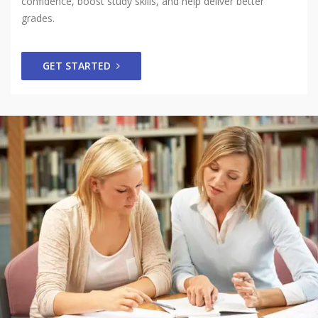
confidence, boost study skills, and help deliver better
grades.
GET STARTED