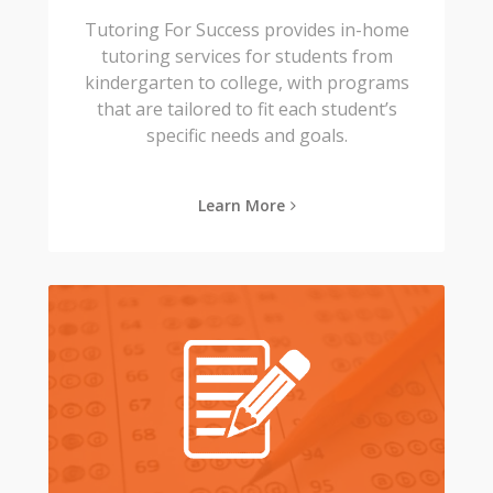
Tutoring For Success provides in-home
tutoring services for students from
kindergarten to college, with programs
that are tailored to fit each student’s
specific needs and goals.
Learn More