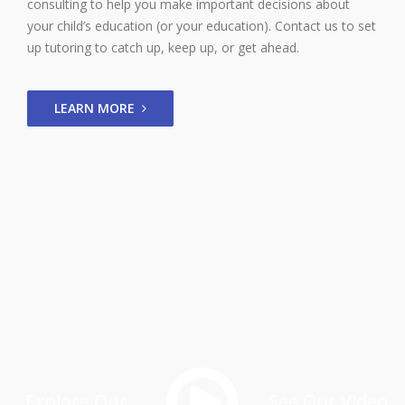
consulting to help you make important decisions about
your child’s education (or your education). Contact us to set
up tutoring to catch up, keep up, or get ahead.
LEARN MORE
Explore Our
See Our Video