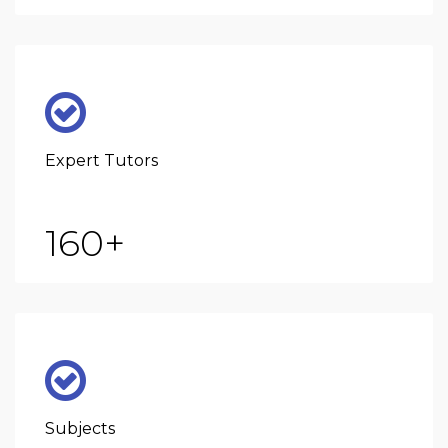
Expert Tutors
160
+
Subjects