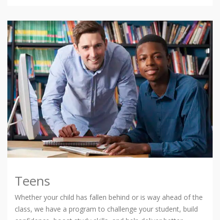
Teens
Whether your child has fallen behind or is way ahead of the
class, we have a program to challenge your student, build