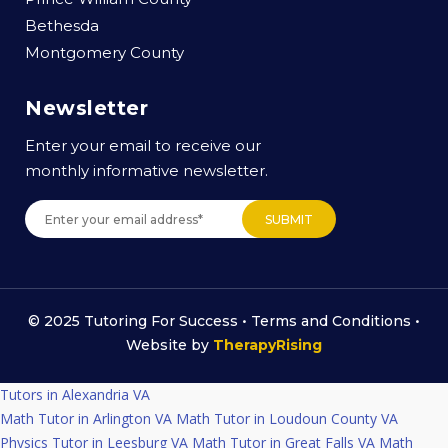
Bethesda
Montgomery County
Newsletter
Enter your email to receive our
monthly informative newsletter.
© 2025 Tutoring For Success •
Terms and Conditions
•
Website by
TherapyRising
Tutors in Alexandria VA
Math Tutor in Arlington VA
Math Tutor in Loudoun County VA
Physics Tutor in Leesburg VA
Math Tutor in Great Falls VA
Math