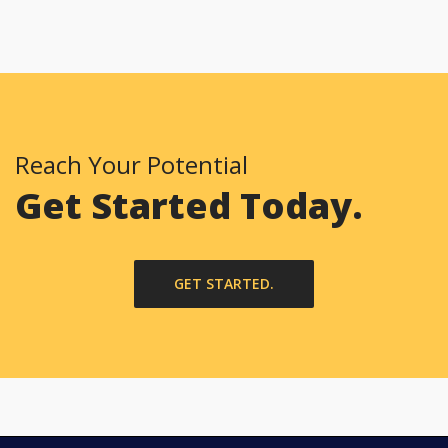
Reach Your Potential
Get Started Today.
GET STARTED.