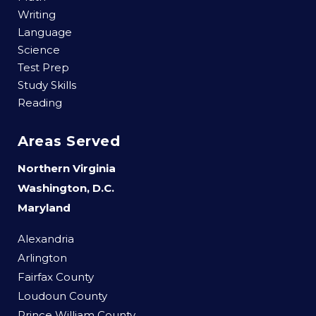
Writing
Language
Science
Test Prep
Study Skills
Reading
Areas Served
Northern Virginia
Washington, D.C.
Maryland
Alexandria
Arlington
Fairfax County
Loudoun County
Prince William County