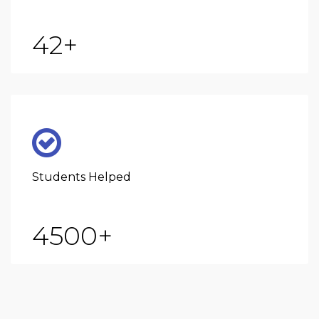
42
+
Students Helped
4500
+