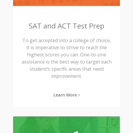
SAT and ACT Test Prep
To get accepted into a college of choice,
it is imperative to strive to reach the
highest scores you can. One-to-one
assistance is the best way to target each
student’s specific areas that need
improvement.
Learn More