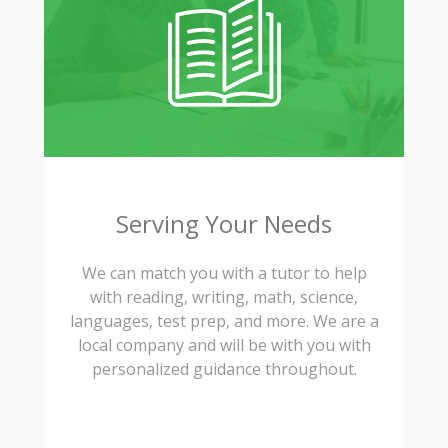
Serving Your Needs
We can match you with a tutor to help
with reading, writing, math, science,
languages, test prep, and more. We are a
local company and will be with you with
personalized guidance throughout.