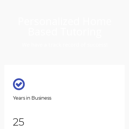
Personalized Home
Based Tutoring
We have a track record of success!
Years in Business
25