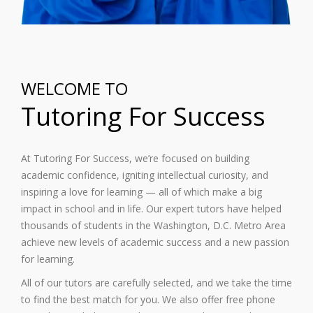
WELCOME TO
Tutoring For Success
At Tutoring For Success, we’re focused on building
academic confidence, igniting intellectual curiosity, and
inspiring a love for learning — all of which make a big
impact in school and in life. Our expert tutors have helped
thousands of students in the Washington, D.C. Metro Area
achieve new levels of academic success and a new passion
for learning.
All of our tutors are carefully selected, and we take the time
to find the best match for you. We also offer free phone