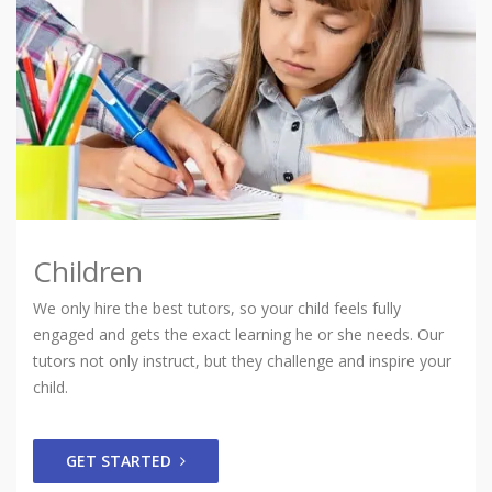
Children
We only hire the best tutors, so your child feels fully
engaged and gets the exact learning he or she needs. Our
tutors not only instruct, but they challenge and inspire your
child.
GET STARTED