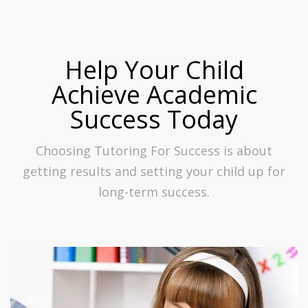
Help Your Child
Achieve Academic
Success Today
Choosing Tutoring For Success is about
getting results and setting your child up for
long-term success.