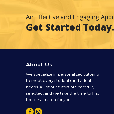
An Effective and Engaging App
Get Started Today
About Us
We specialize in personalized tutoring
to meet every student’s individual
needs. All of our tutors are carefully
selected, and we take the time to find
the best match for you.