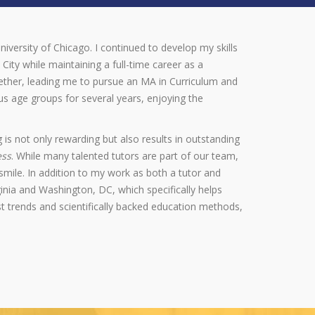
niversity of Chicago. I continued to develop my skills
City while maintaining a full-time career as a
gether, leading me to pursue an MA in Curriculum and
s age groups for several years, enjoying the
 is not only rewarding but also results in outstanding
ess
. While many talented tutors are part of our team,
mile. In addition to my work as both a tutor and
inia and Washington, DC, which specifically helps
 trends and scientifically backed education methods,