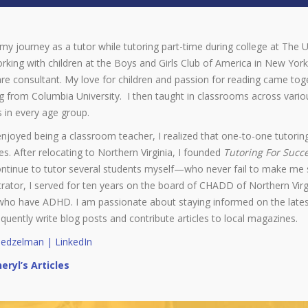
my journey as a tutor while tutoring part-time during college at The U
rking with children at the Boys and Girls Club of America in New York 
re consultant. My love for children and passion for reading came to
 from Columbia University. I then taught in classrooms across variou
 in every age group.
enjoyed being a classroom teacher, I realized that one-to-one tutoring
. After relocating to Northern Virginia, I founded
Tutoring For Succ
ontinue to tutor several students myself—who never fail to make me s
rator, I served for ten years on the board of CHADD of Northern Virg
who have ADHD. I am passionate about staying informed on the latest
equently write blog posts and contribute articles to local magazines.
Gedzelman | LinkedIn
eryl’s Articles