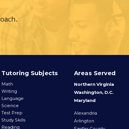
roach.
.
Tutoring Subjects
Areas Served
Math
Northern Virginia
Writing
Washington, D.C.
Language
Maryland
Science
Test Prep
Alexandria
Study Skills
Arlington
Reading
Fairfax County