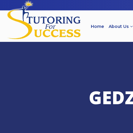
Home
About Us
GED