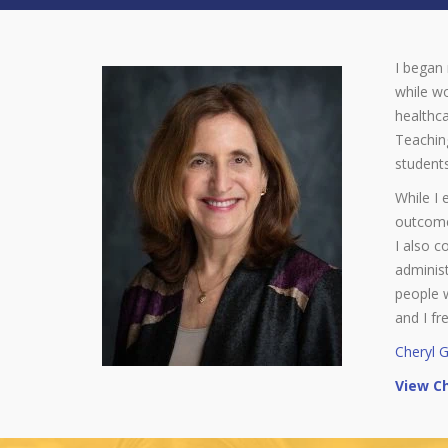
I began 
while wo
healthca
Teaching
students
While I 
outcomes
I also c
administ
people 
and I fr
Cheryl 
View Ch