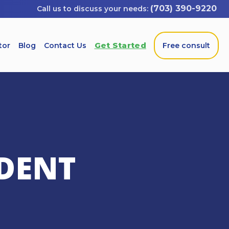
(703) 390-9220
Get Started
tor
Blog
Contact Us
Free consult
DENT