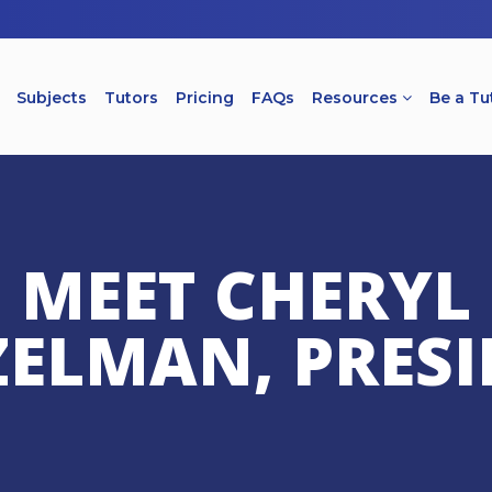
Subjects
Tutors
Pricing
FAQs
Resources
Be a Tu
MEET CHERYL
ZELMAN, PRESI