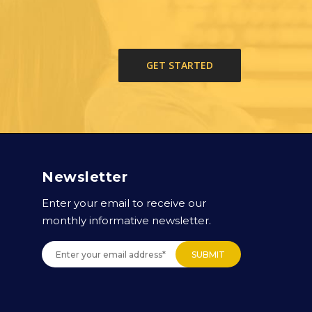
GET STARTED
Newsletter
Enter your email to receive our
monthly informative newsletter.