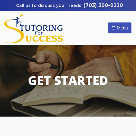
(703) 390-9220
Menu
GET STARTED