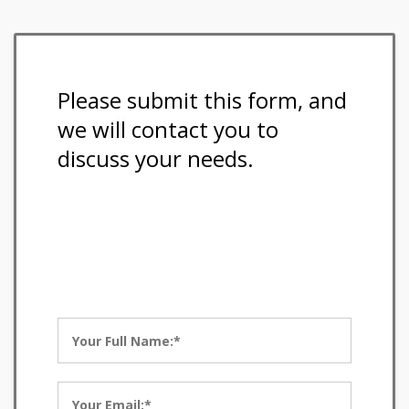
Please submit this form, and
we will contact you to
discuss your needs.