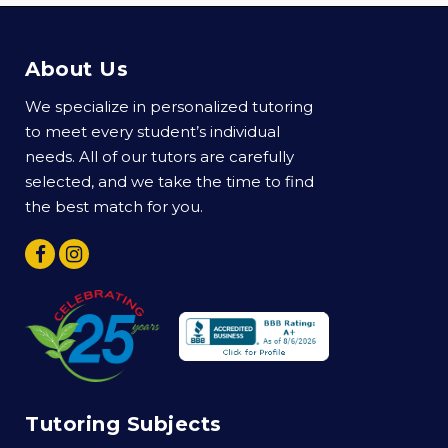
About Us
We specialize in personalized tutoring
to meet every student’s individual
needs. All of our tutors are carefully
selected, and we take the time to find
the best match for you.
Tutoring Subjects