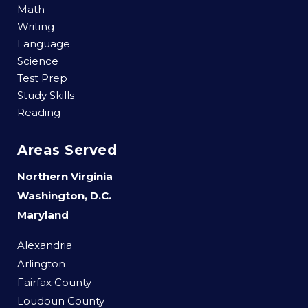
Math
Writing
Language
Science
Test Prep
Study Skills
Reading
Areas Served
Northern Virginia
Washington, D.C.
Maryland
Alexandria
Arlington
Fairfax County
Loudoun County