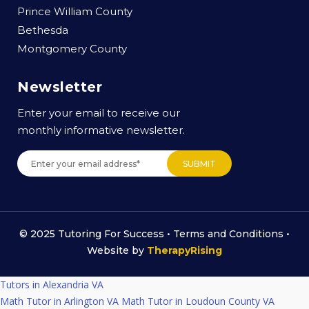
Prince William County
Bethesda
Montgomery County
Newsletter
Enter your email to receive our
monthly informative newsletter.
© 2025 Tutoring For Success •
Terms and Conditions
•
Website by
TherapyRising
Tutors in Alexandria VA
Math Tutor in Arlington VA
Math Tutor in Loudoun County VA