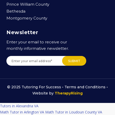
Prince William County
Bethesda
Montgomery County
Newsletter
Enter your email to receive our
monthly informative newsletter.
© 2025 Tutoring For Success •
Terms and Conditions
•
Website by
TherapyRising
Tutors in Alexandria VA
Math Tutor in Arlington VA
Math Tutor in Loudoun County VA