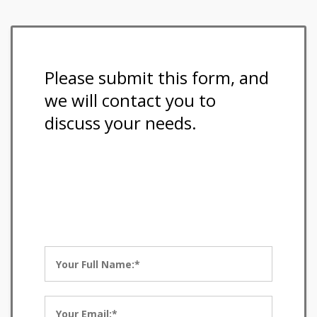
Please submit this form, and
we will contact you to
discuss your needs.