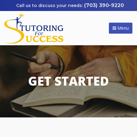
(703) 390-9220
Menu
GET STARTED