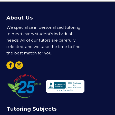
About Us
We specialize in personalized tutoring
to meet every student’s individual
needs. All of our tutors are carefully
selected, and we take the time to find
the best match for you.
Tutoring Subjects