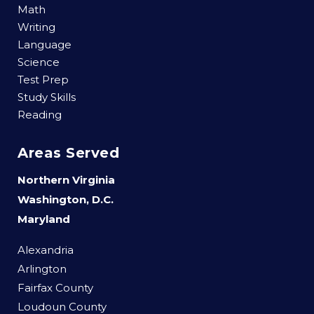
Math
Writing
Language
Science
Test Prep
Study Skills
Reading
Areas Served
Northern Virginia
Washington, D.C.
Maryland
Alexandria
Arlington
Fairfax County
Loudoun County