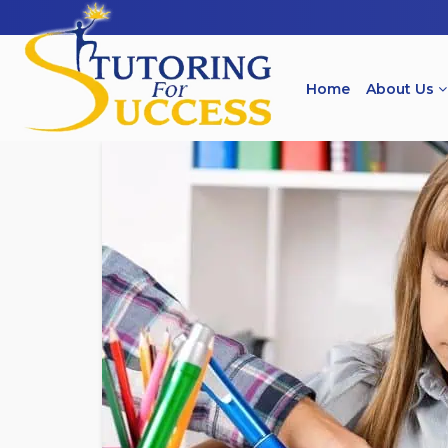
Home
About Us