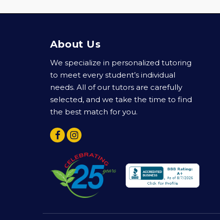
About Us
We specialize in personalized tutoring
to meet every student’s individual
needs. All of our tutors are carefully
selected, and we take the time to find
the best match for you.