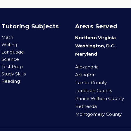
Tutoring Subjects
Areas Served
Math
Northern Virginia
Writing
Washington, D.C.
Language
Maryland
Science
Test Prep
Alexandria
Study Skills
Arlington
Reading
Fairfax County
Loudoun County
Prince William County
Bethesda
Montgomery County