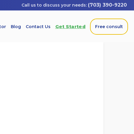
(703) 390-9220
Get Started
tor
Blog
Contact Us
Free consult