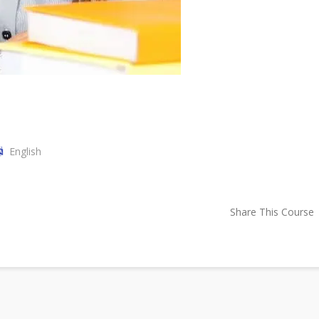
English
Share This Course