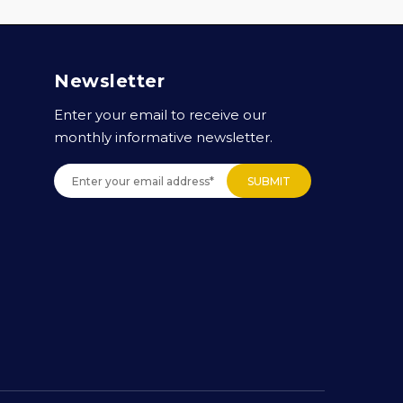
Newsletter
Enter your email to receive our
monthly informative newsletter.