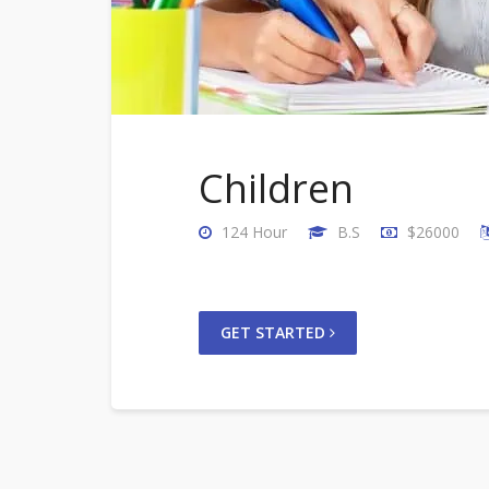
Children
124 Hour
B.S
$26000
GET STARTED