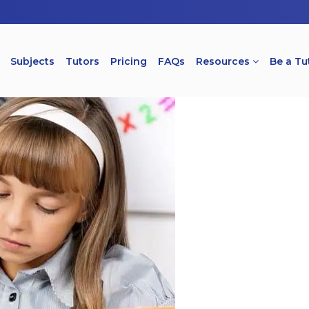
Subjects
Tutors
Pricing
FAQs
Resources
Be a Tu