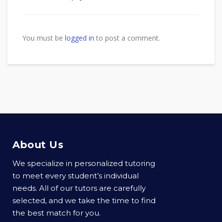
You must be
logged in
to post a comment.
About Us
We specialize in personalized tutoring
to meet every student’s individual
needs. All of our tutors are carefully
selected, and we take the time to find
the best match for you.