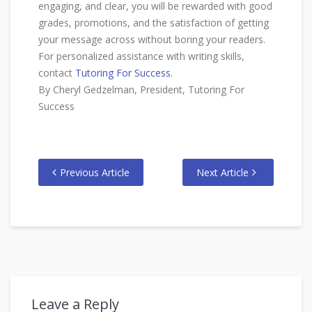
engaging, and clear, you will be rewarded with good
grades, promotions, and the satisfaction of getting
your message across without boring your readers.
For personalized assistance with writing skills,
contact
Tutoring For Success
.
By Cheryl Gedzelman, President, Tutoring For
Success
Previous Article
Next Article
Leave a Reply