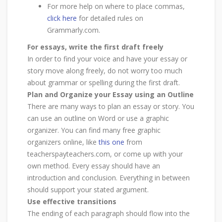
For more help on where to place commas,
click here
for detailed rules on
Grammarly.com.
For essays, write the first draft freely
In order to find your voice and have your essay or
story move along freely, do not worry too much
about grammar or spelling during the first draft.
Plan and Organize your Essay using an Outline
There are many ways to plan an essay or story. You
can use an outline on Word or use a graphic
organizer. You can find many free graphic
organizers online, like
this one
from
teacherspayteachers.com, or come up with your
own method. Every essay should have an
introduction and conclusion. Everything in between
should support your stated argument.
Use effective transitions
The ending of each paragraph should flow into the