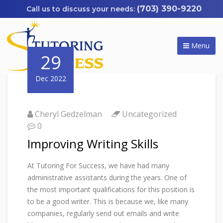
(703) 390-9220
Menu
29
Dec 2022
Cheryl Gedzelman
Uncategorized
0
Improving Writing Skills
At Tutoring For Success, we have had many
administrative assistants during the years. One of
the most important qualifications for this position is
to be a good writer. This is because we, like many
companies, regularly send out emails and write