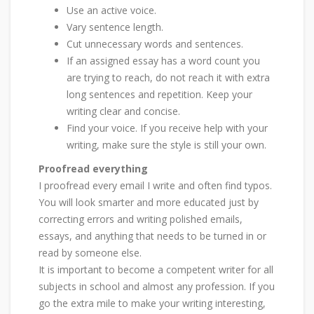
Use an active voice.
Vary sentence length.
Cut unnecessary words and sentences.
If an assigned essay has a word count you
are trying to reach, do not reach it with extra
long sentences and repetition. Keep your
writing clear and concise.
Find your voice. If you receive help with your
writing, make sure the style is still your own.
Proofread everything
I proofread every email I write and often find typos.
You will look smarter and more educated just by
correcting errors and writing polished emails,
essays, and anything that needs to be turned in or
read by someone else.
It is important to become a competent writer for all
subjects in school and almost any profession. If you
go the extra mile to make your writing interesting,