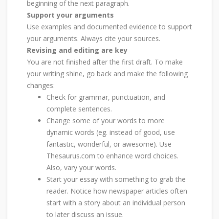
beginning of the next paragraph.
Support your arguments
Use examples and documented evidence to support
your arguments. Always cite your sources.
Revising and editing are key
You are not finished after the first draft. To make
your writing shine, go back and make the following
changes:
Check for grammar, punctuation, and
complete sentences.
Change some of your words to more
dynamic words (eg. instead of good, use
fantastic, wonderful, or awesome). Use
Thesaurus.com to enhance word choices.
Also, vary your words.
Start your essay with something to grab the
reader. Notice how newspaper articles often
start with a story about an individual person
to later discuss an issue.