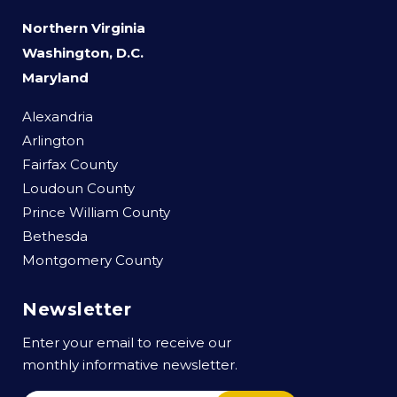
Northern Virginia
Washington, D.C.
Maryland
Alexandria
Arlington
Fairfax County
Loudoun County
Prince William County
Bethesda
Montgomery County
Newsletter
Enter your email to receive our
monthly informative newsletter.