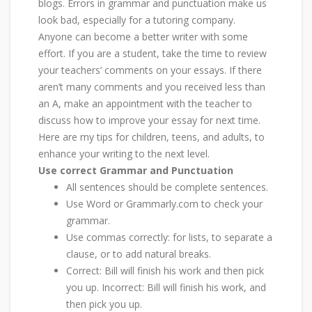
blogs. Errors in grammar and punctuation make us
look bad, especially for a tutoring company.
Anyone can become a better writer with some
effort. If you are a student, take the time to review
your teachers’ comments on your essays. If there
aren’t many comments and you received less than
an A, make an appointment with the teacher to
discuss how to improve your essay for next time.
Here are my tips for children, teens, and adults, to
enhance your writing to the next level.
Use correct Grammar and Punctuation
All sentences should be complete sentences.
Use Word or Grammarly.com to check your
grammar.
Use commas correctly: for lists, to separate a
clause, or to add natural breaks.
Correct: Bill will finish his work and then pick
you up. Incorrect: Bill will finish his work, and
then pick you up.