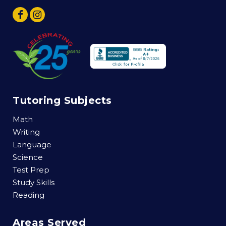
Tutoring Subjects
Math
Writing
Language
Science
Test Prep
Study Skills
Reading
Areas Served