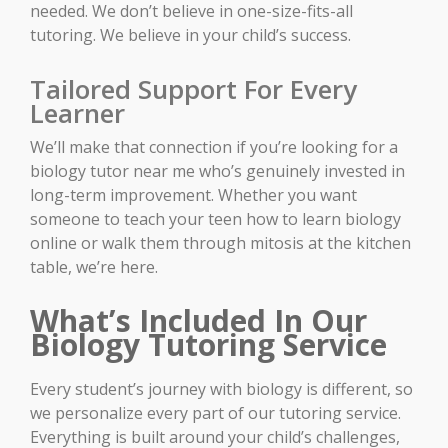
needed. We don’t believe in one-size-fits-all
tutoring. We believe in your child’s success.
Tailored Support For Every
Learner
We’ll make that connection if you’re looking for a
biology tutor near me who’s genuinely invested in
long-term improvement. Whether you want
someone to teach your teen how to learn biology
online or walk them through mitosis at the kitchen
table, we’re here.
What’s Included In Our
Biology Tutoring Service
Every student’s journey with biology is different, so
we personalize every part of our tutoring service.
Everything is built around your child’s challenges,