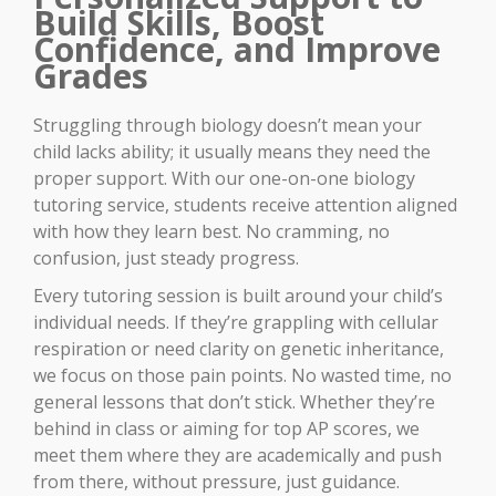
Build Skills, Boost
Confidence, and Improve
Grades
Struggling through biology doesn’t mean your
child lacks ability; it usually means they need the
proper support. With our one-on-one biology
tutoring service, students receive attention aligned
with how they learn best. No cramming, no
confusion, just steady progress.
Every tutoring session is built around your child’s
individual needs. If they’re grappling with cellular
respiration or need clarity on genetic inheritance,
we focus on those pain points. No wasted time, no
general lessons that don’t stick. Whether they’re
behind in class or aiming for top AP scores, we
meet them where they are academically and push
from there, without pressure, just guidance.