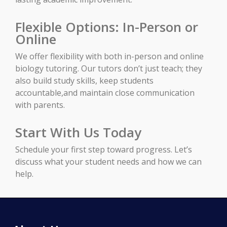
Flexible Options: In-Person or
Online
We offer flexibility with both in-person and online
biology tutoring. Our tutors don’t just teach; they
also build study skills, keep students
accountable,and maintain close communication
with parents.
Start With Us Today
Schedule your first step toward progress. Let’s
discuss what your student needs and how we can
help.