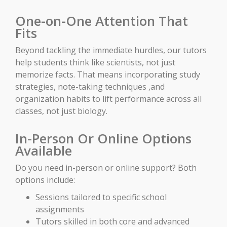
One-on-One Attention That
Fits
Beyond tackling the immediate hurdles, our tutors
help students think like scientists, not just
memorize facts. That means incorporating study
strategies, note-taking techniques ,and
organization habits to lift performance across all
classes, not just biology.
In-Person Or Online Options
Available
Do you need in-person or online support? Both
options include:
Sessions tailored to specific school
assignments
Tutors skilled in both core and advanced