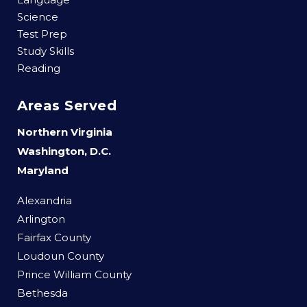
Science
Test Prep
Study Skills
Reading
Areas Served
Northern Virginia
Washington, D.C.
Maryland
Alexandria
Arlington
Fairfax County
Loudoun County
Prince William County
Bethesda