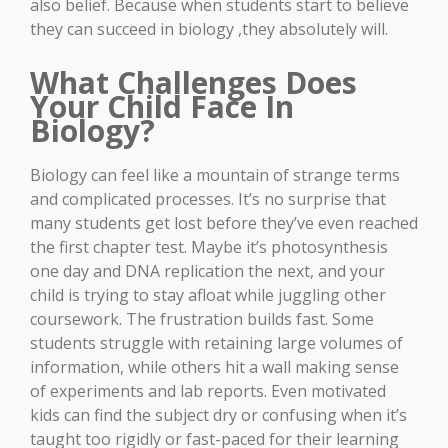
also belief. Because when students start to believe
they can succeed in biology ,they absolutely will.
What Challenges Does
Your Child Face In
Biology?
Biology can feel like a mountain of strange terms
and complicated processes. It’s no surprise that
many students get lost before they’ve even reached
the first chapter test. Maybe it’s photosynthesis
one day and DNA replication the next, and your
child is trying to stay afloat while juggling other
coursework. The frustration builds fast. Some
students struggle with retaining large volumes of
information, while others hit a wall making sense
of experiments and lab reports. Even motivated
kids can find the subject dry or confusing when it’s
taught too rigidly or fast-paced for their learning