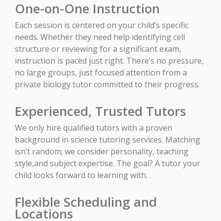
One-on-One Instruction
Each session is centered on your child’s specific
needs. Whether they need help identifying cell
structure or reviewing for a significant exam,
instruction is paced just right. There’s no pressure,
no large groups, just focused attention from a
private biology tutor committed to their progress.
Experienced, Trusted Tutors
We only hire qualified tutors with a proven
background in science tutoring services. Matching
isn’t random; we consider personality, teaching
style,and subject expertise. The goal? A tutor your
child looks forward to learning with.
Flexible Scheduling and
Locations