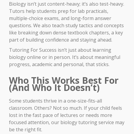
Biology isn’t just content-heavy; it’s also test-heavy.
Tutors help students prep for lab practicals,
multiple-choice exams, and long-form answer
questions. We also teach study tactics and concepts
like breaking down dense textbook chapters, a key
part of building confidence and staying ahead.
Tutoring For Success isn’t just about learning
biology online or in person. It’s about meaningful
progress, academic and personal, that sticks.
Who This Works Best For
(And Who It Doesn’t)
Some students thrive in a one-size-fits-all
classroom. Others? Not so much. If your child feels
lost in the fast pace of lectures or needs more
focused attention, our biology tutoring service may
be the right fit.