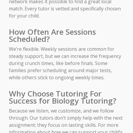
network makes it possible to find a great local
match. Every tutor is vetted and specifically chosen
for your child.
How Often Are Sessions
Scheduled?
We’re flexible. Weekly sessions are common for
steady support, but we can increase the frequency
during crunch times, like before finals. Some
families prefer scheduling around major tests,
while others stick to ongoing weekly times.
Why Choose Tutoring For
Success for Biology Tutoring?
Because we listen, we customize, and we follow
through. Our tutors don’t simply help with the next
assignment; they focus on lasting skills. For more
information about how we can support your child’s