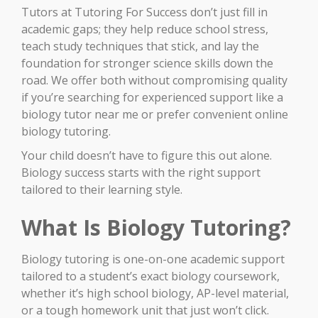
Tutors at Tutoring For Success don’t just fill in
academic gaps; they help reduce school stress,
teach study techniques that stick, and lay the
foundation for stronger science skills down the
road. We offer both without compromising quality
if you’re searching for experienced support like a
biology tutor near me or prefer convenient online
biology tutoring.
Your child doesn’t have to figure this out alone.
Biology success starts with the right support
tailored to their learning style.
What Is Biology Tutoring?
Biology tutoring is one-on-one academic support
tailored to a student’s exact biology coursework,
whether it’s high school biology, AP-level material,
or a tough homework unit that just won’t click.