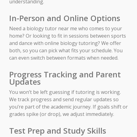
understanding.
In-Person and Online Options
Need a biology tutor near me who comes to your
home? Or looking to fit in sessions between sports
and dance with online biology tutoring? We offer
both, so you can pick what fits your schedule. You
can even switch between formats when needed.
Progress Tracking and Parent
Updates
You won’t be left guessing if tutoring is working.
We track progress and send regular updates so
you’re part of the academic journey. If goals shift or
grades spike (or drop), we adjust immediately.
Test Prep and Study Skills