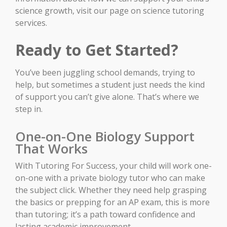
science growth, visit our page on science tutoring
services.
Ready to Get Started?
You’ve been juggling school demands, trying to
help, but sometimes a student just needs the kind
of support you can’t give alone. That’s where we
step in.
One-on-One Biology Support
That Works
With Tutoring For Success, your child will work one-
on-one with a private biology tutor who can make
the subject click. Whether they need help grasping
the basics or prepping for an AP exam, this is more
than tutoring; it’s a path toward confidence and
lasting academic improvement.