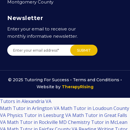
Montgomery County
Newsletter
Enter your email to receive our
monthly informative newsletter.
© 2025 Tutoring For Success •
Terms and Conditions
•
Website by
TherapyRising
Tutors in Alexandria VA
Math Tutor in Arlington VA
Math Tutor in Loudoun County
VA
Physics Tutor in Leesburg VA
Math Tutor in Great Falls
VA
Math Tutor in Rockville MD
Chemistry Tutor in McLean
VA
Math Tutor in Fairfax County VA
Reading Writing Tutor