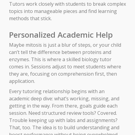
Tutors work closely with students to break complex
topics into manageable pieces and find learning
methods that stick.
Personalized Academic Help
Maybe mitosis is just a blur of steps, or your child
can’t tell the difference between proteins and
enzymes. This is where a skilled biology tutor
comes in. Sessions adjust to meet students where
they are, focusing on comprehension first, then
application.
Every tutoring relationship begins with an
academic deep dive: what’s working, missing, and
getting in the way. From there, goals guide each
session. Need structured review tools? Covered.
Trouble keeping up with labs and assignments?
That, too. The idea is to build understanding and
boost performance without being overwhelmed.