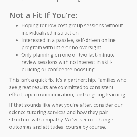
Not a Fit If You’re:
Hoping for low-cost group sessions without
individualized instruction
Interested in a passive, self-driven online
program with little or no oversight
Only planning on one or two last-minute
review sessions with no interest in skill-
building or confidence-boosting
This isn’t a quick fix. It’s a partnership. Families who
see great results are committed to consistent
effort, open communication, and ongoing learning.
If that sounds like what you’re after, consider our
science tutoring services and how they pair
structure with empathy. We’ve seen it change
outcomes and attitudes, course by course.