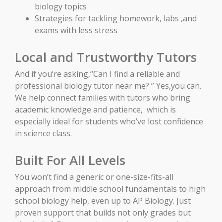
biology topics
Strategies for tackling homework, labs ,and
exams with less stress
Local and Trustworthy Tutors
And if you’re asking,“Can I find a reliable and
professional biology tutor near me? ” Yes,you can.
We help connect families with tutors who bring
academic knowledge and patience, which is
especially ideal for students who’ve lost confidence
in science class.
Built For All Levels
You won’t find a generic or one-size-fits-all
approach from middle school fundamentals to high
school biology help, even up to AP Biology. Just
proven support that builds not only grades but