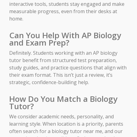
interactive tools, students stay engaged and make
measurable progress, even from their desks at
home.
Can You Help With AP Biology
and Exam Prep?
Definitely. Students working with an AP biology
tutor benefit from structured test preparation,
study guides, and practice questions that align with
their exam format. This isn’t just a review, it’s
strategic, confidence-building help.
How Do You Match a Biology
Tutor?
We consider academic needs, personality, and
learning style. When location is a priority, parents
often search for a biology tutor near me, and our