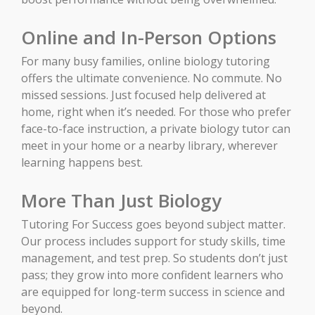
Online and In-Person Options
For many busy families, online biology tutoring
offers the ultimate convenience. No commute. No
missed sessions. Just focused help delivered at
home, right when it’s needed. For those who prefer
face-to-face instruction, a private biology tutor can
meet in your home or a nearby library, wherever
learning happens best.
More Than Just Biology
Tutoring For Success goes beyond subject matter.
Our process includes support for study skills, time
management, and test prep. So students don’t just
pass; they grow into more confident learners who
are equipped for long-term success in science and
beyond.