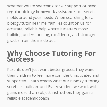
Whether you’re searching for AP support or need
regular biology homework assistance, our service
molds around your needs. When searching for a
biology tutor near me, families count on us for
accurate, reliable help where it matters most:
building understanding, confidence, and stronger
grades from the inside out.
Why Choose Tutoring For
Success
Parents don’t just want better grades; they want
their children to feel more confident, motivated,and
supported. That’s exactly what our biology tutoring
service is built around. Every student we work with
gains more than subject instruction; they gain a
reliable academic coach.