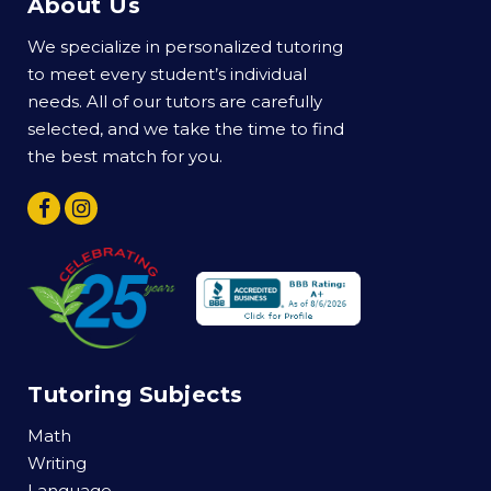
About Us
We specialize in personalized tutoring
to meet every student’s individual
needs. All of our tutors are carefully
selected, and we take the time to find
the best match for you.
Tutoring Subjects
Math
Writing
Language