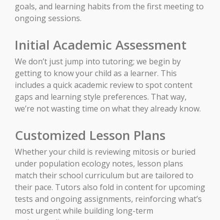
goals, and learning habits from the first meeting to
ongoing sessions.
Initial Academic Assessment
We don’t just jump into tutoring; we begin by
getting to know your child as a learner. This
includes a quick academic review to spot content
gaps and learning style preferences. That way,
we’re not wasting time on what they already know.
Customized Lesson Plans
Whether your child is reviewing mitosis or buried
under population ecology notes, lesson plans
match their school curriculum but are tailored to
their pace. Tutors also fold in content for upcoming
tests and ongoing assignments, reinforcing what’s
most urgent while building long-term