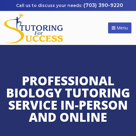
(703) 390-9220
Menu
PROFESSIONAL
BIOLOGY TUTORING
SERVICE IN-PERSON
AND ONLINE