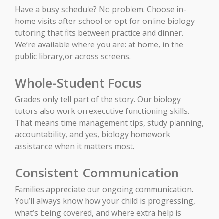
Have a busy schedule? No problem. Choose in-
home visits after school or opt for online biology
tutoring that fits between practice and dinner.
We’re available where you are: at home, in the
public library,or across screens.
Whole-Student Focus
Grades only tell part of the story. Our biology
tutors also work on executive functioning skills.
That means time management tips, study planning,
accountability, and yes, biology homework
assistance when it matters most.
Consistent Communication
Families appreciate our ongoing communication.
You’ll always know how your child is progressing,
what’s being covered, and where extra help is