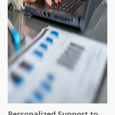
Personalized Support to