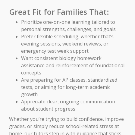
Great Fit for Families That:
Prioritize one-on-one learning tailored to
personal strengths, challenges, and goals
Prefer flexible scheduling, whether that’s
evening sessions, weekend reviews, or
emergency test week support
Want consistent biology homework
assistance and reinforcement of foundational
concepts
Are preparing for AP classes, standardized
tests, or aiming for long-term academic
growth
Appreciate clear, ongoing communication
about student progress
Whether you’re trying to build confidence, improve
grades, or simply reduce school-related stress at
home, our tutors step in with guidance that sticks.