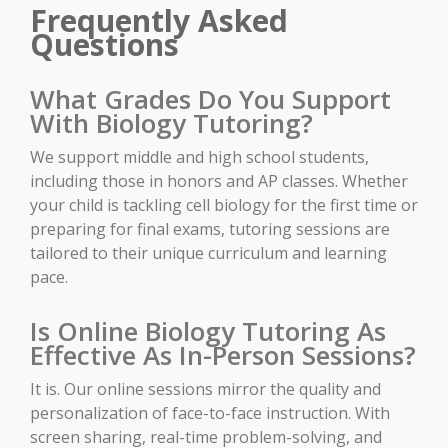
Frequently Asked
Questions
What Grades Do You Support
With Biology Tutoring?
We support middle and high school students,
including those in honors and AP classes. Whether
your child is tackling cell biology for the first time or
preparing for final exams, tutoring sessions are
tailored to their unique curriculum and learning
pace.
Is Online Biology Tutoring As
Effective As In-Person Sessions?
It is. Our online sessions mirror the quality and
personalization of face-to-face instruction. With
screen sharing, real-time problem-solving, and