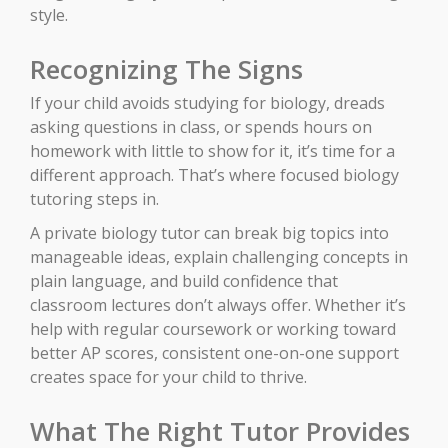
style.
Recognizing The Signs
If your child avoids studying for biology, dreads
asking questions in class, or spends hours on
homework with little to show for it, it’s time for a
different approach. That’s where focused biology
tutoring steps in.
A private biology tutor can break big topics into
manageable ideas, explain challenging concepts in
plain language, and build confidence that
classroom lectures don’t always offer. Whether it’s
help with regular coursework or working toward
better AP scores, consistent one-on-one support
creates space for your child to thrive.
What The Right Tutor Provides