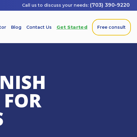
(703) 390-9220
Get Started
tor
Blog
Contact Us
Free consult
ANISH
 FOR
S