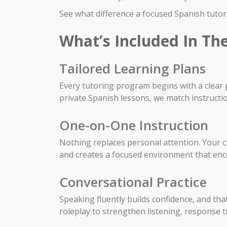
See what difference a focused Spanish tutori
What’s Included In The
Tailored Learning Plans
Every tutoring program begins with a clear p
private Spanish lessons, we match instructi
One-on-One Instruction
Nothing replaces personal attention. Your chi
and creates a focused environment that en
Conversational Practice
Speaking fluently builds confidence, and th
roleplay to strengthen listening, response 