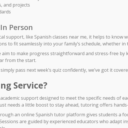
, and projects
dards
 In Person
al support, like Spanish classes near me, it helps to know 
ons to fit seamlessly into your family’s schedule, whether i
e aim to make progress straightforward and stress-free by 
r from the start.
simply pass next week’s quiz confidently, we’ve got it covere
ing Service?
d academic support designed to meet the specific needs of ea
st needs a little boost to stay ahead, tutoring offers hands-
hrough an online Spanish tutor platform gives students a f
e. Sessions are guided by experienced educators who adapt in