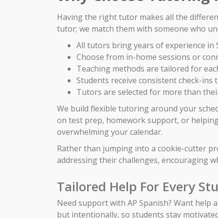
Having the right tutor makes all the differe
tutor; we match them with someone who und
All tutors bring years of experience i
Choose from in-home sessions or conn
Teaching methods are tailored for each
Students receive consistent check-ins
Tutors are selected for more than their
We build flexible tutoring around your sche
on test prep, homework support, or helping 
overwhelming your calendar.
Rather than jumping into a cookie-cutter p
addressing their challenges, encouraging wh
Tailored Help For Every St
Need support with AP Spanish? Want help ahe
but intentionally, so students stay motivate