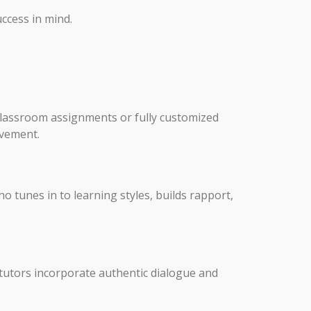
uccess in mind.
r classroom assignments or fully customized
ovement.
o tunes in to learning styles, builds rapport,
 tutors incorporate authentic dialogue and