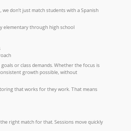
s, we don’t just match students with a Spanish
rly elementary through high school
s
proach
 goals or class demands. Whether the focus is
consistent growth possible, without
toring that works for they work. That means
the right match for that. Sessions move quickly