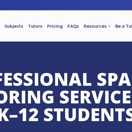
Subjects
Tutors
Pricing
FAQs
Resources
Be a Tu
ESSIONAL SP
ORING SERVICE
K–12 STUDENT