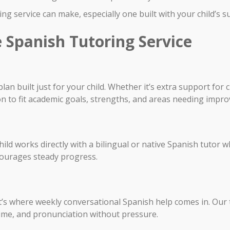
ng service can make, especially one built with your child’s s
 Spanish Tutoring Service
lan built just for your child. Whether it’s extra support fo
on to fit academic goals, strengths, and areas needing impr
ld works directly with a bilingual or native Spanish tutor wh
courages steady progress.
at’s where weekly conversational Spanish help comes in. Our
time, and pronunciation without pressure.