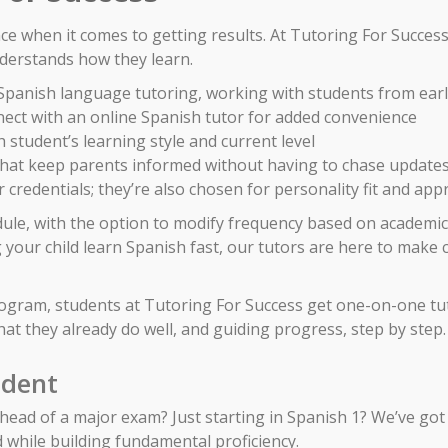
nce when it comes to getting results. At Tutoring For Succes
erstands how they learn.
n Spanish language tutoring, working with students from ea
ect with an online Spanish tutor for added convenience
 student’s learning style and current level
 that keep parents informed without having to chase update
 credentials; they’re also chosen for personality fit and ap
dule, with the option to modify frequency based on academic
your child learn Spanish fast, our tutors are here to make 
rogram, students at Tutoring For Success get one-on-one tu
at they already do well, and guiding progress, step by step.
udent
ad of a major exam? Just starting in Spanish 1? We’ve got 
d while building fundamental proficiency.