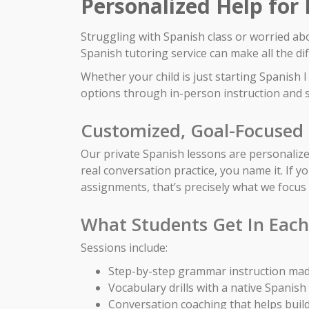
Personalized Help for
Struggling with Spanish class or worried ab
Spanish tutoring service can make all the di
Whether your child is just starting Spanish
options through in-person instruction and s
Customized, Goal-Focused 
Our private Spanish lessons are personalized
real conversation practice, you name it. If y
assignments, that’s precisely what we focus
What Students Get In Each
Sessions include:
Step-by-step grammar instruction mad
Vocabulary drills with a native Spanish
Conversation coaching that helps build