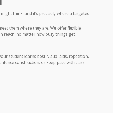
l
ight think, and it’s precisely where a targeted
meet them where they are. We offer flexible
in reach, no matter how busy things get.
ur student learns best, visual aids, repetition,
sentence construction, or keep pace with class