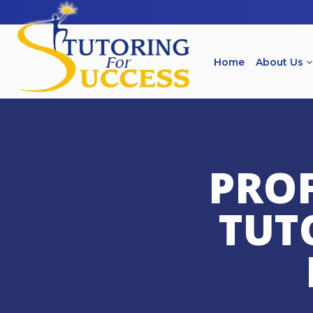
Home
About Us
PROF
TUT