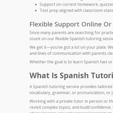
Support on current homework, quizzes
Test prep aligned with classroom stan
Flexible Support Online Or
Since many parents are searching for practic
count on our flexible Spanish tutoring sessi
We get it—you’ve got a lot on your plate. W
and lines of communication with parents clea
Whether the goal is to learn Spanish fast or 
What Is Spanish Tutor
A Spanish tutoring service provides tailore
vocabulary, grammar, or pronunciation, or ju
Working with a private tutor in person or t
revisit complex topics, and build confidenc