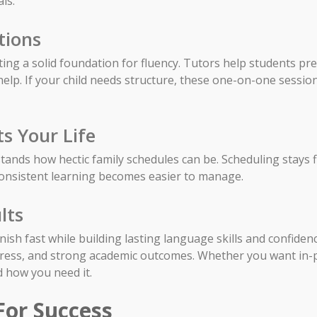
ls.
tions
etting a solid foundation for fluency. Tutors help students p
lp. If your child needs structure, these one-on-one session
ts Your Life
ands how hectic family schedules can be. Scheduling stays fl
consistent learning becomes easier to manage.
lts
anish fast while building lasting language skills and confide
gress, and strong academic outcomes. Whether you want in-
d how you need it.
For Success