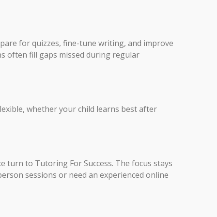
repare for quizzes, fine-tune writing, and improve
s often fill gaps missed during regular
exible, whether your child learns best after
nce turn to Tutoring For Success. The focus stays
person sessions or need an experienced online