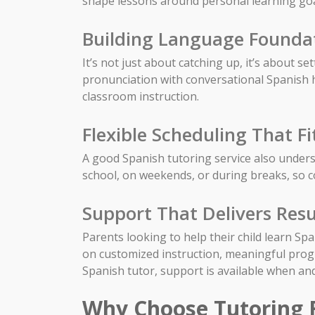
shape lessons around personal learning goa
Building Language Founda
It’s not just about catching up, it’s about s
pronunciation with conversational Spanish he
classroom instruction.
Flexible Scheduling That Fi
A good Spanish tutoring service also underst
school, on weekends, or during breaks, so 
Support That Delivers Resu
Parents looking to help their child learn Sp
on customized instruction, meaningful pro
Spanish tutor, support is available when an
Why Choose Tutoring 