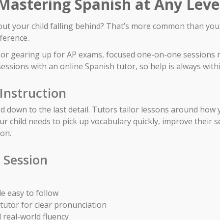
 Mastering Spanish at Any Leve
out your child falling behind? That’s more common than you m
fference.
 I or gearing up for AP exams, focused one-on-one sessions 
essions with an online Spanish tutor, so help is always with
Instruction
 down to the last detail. Tutors tailor lessons around how yo
our child needs to pick up vocabulary quickly, improve their 
 on.
 Session
e easy to follow
 tutor for clear pronunciation
 real-world fluency