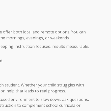
we offer both local and remote options. You can
n the mornings, evenings, or weekends.
keeping instruction focused, results measurable,
d.
ch student. Whether your child struggles with
on help that leads to real progress.
ocused environment to slow down, ask questions,
struction to complement school curricula or