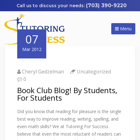
(703) 390-9220
Menu
07
Mar 2012
Cheryl Gedzelman
Uncategorized
0
Book Club Blog! By Students,
For Students
Did you know that reading for pleasure is the single
best way to improve reading, writing, spelling, and
even math skills? We at Tutoring For Success
believe that even the most reluctant of readers can