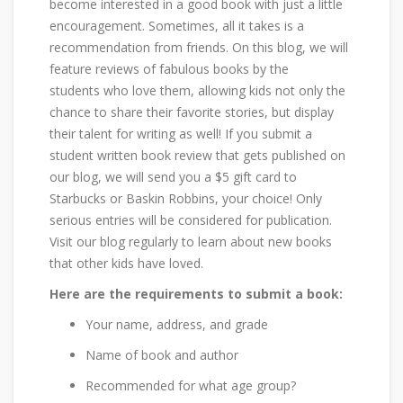
become interested in a good book with just a little
encouragement. Sometimes, all it takes is a
recommendation from friends. On this blog, we will
feature reviews of fabulous books by the
students who love them, allowing kids not only the
chance to share their favorite stories, but display
their talent for writing as well! If you submit a
student written book review that gets published on
our blog, we will send you a $5 gift card to
Starbucks or Baskin Robbins, your choice! Only
serious entries will be considered for publication.
Visit our blog regularly to learn about new books
that other kids have loved.
Here are the requirements to submit a book:
Your name, address, and grade
Name of book and author
Recommended for what age group?