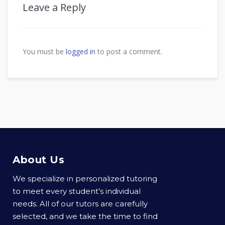
Leave a Reply
You must be
logged in
to post a comment.
About Us
We specialize in personalized tutoring
to meet every student’s individual
needs. All of our tutors are carefully
selected, and we take the time to find