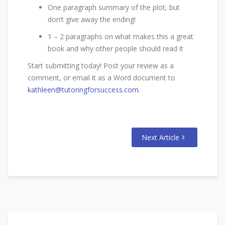
One paragraph summary of the plot, but
don’t give away the ending!
1 – 2 paragraphs on what makes this a great
book and why other people should read it
Start submitting today! Post your review as a
comment, or email it as a Word document to
kathleen@tutoringforsuccess.com
.
Next Article