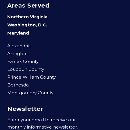
Areas Served
Northern Virginia
Washington, D.C.
Maryland
Alexandria
Arlington
Fairfax County
Loudoun County
Prince William County
Bethesda
Montgomery County
Newsletter
Enter your email to receive our
monthly informative newsletter.