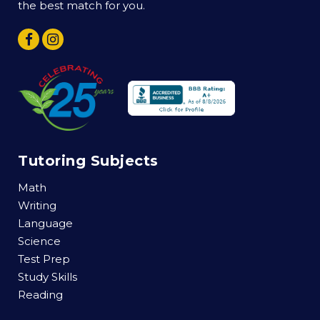
the best match for you.
Tutoring Subjects
Math
Writing
Language
Science
Test Prep
Study Skills
Reading