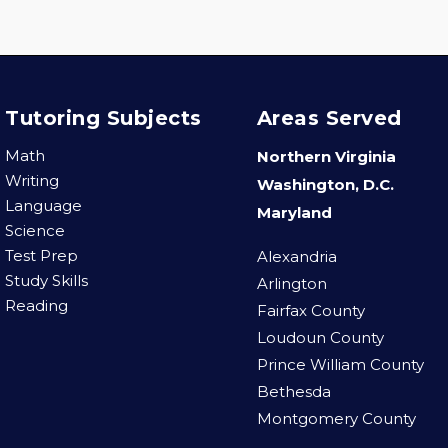
Tutoring Subjects
Areas Served
Math
Northern Virginia
Writing
Washington, D.C.
Language
Maryland
Science
Test Prep
Alexandria
Study Skills
Arlington
Reading
Fairfax County
Loudoun County
Prince William County
Bethesda
Montgomery County