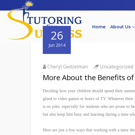
Home
About Us
26
Jun 2014
Cheryl Gedzelman
Uncategorized
More About the Benefits o
Deciding how your children should spend their summer
glued to video games or hours of TV. Whatever their 
is no joke, especially for students who are prone to 
but also keep him busy and learning during a time wh
Here are just a few ways that working with a tutor th