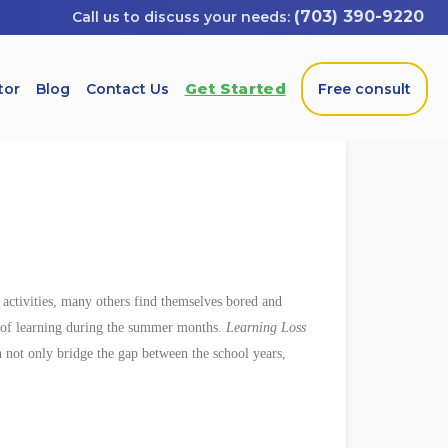
(703) 390-9220
Get Started
tor
Blog
Contact Us
Free consult
activities, many others find themselves bored and
s of learning during the summer months.
Learning Loss
n not only bridge the gap between the school years,