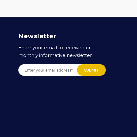
Newsletter
Enter your email to receive our
monthly informative newsletter.