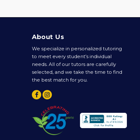
About Us
We specialize in personalized tutoring
to meet every student’s individual
needs. All of our tutors are carefully
selected, and we take the time to find
the best match for you.