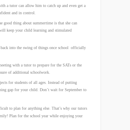
with a tutor can allow him to catch up and even get a
fident and in control.
The good thing about summertime is that she can
will keep your child learning and stimulated
g back into the swing of things once school
officially
eeting with a tutor to prepare for the SATs or the
ssure of additional schoolwork.
cts for students of all ages. Instead of putting
rning gap for your child. Don’t wait for September to
cult to plan for anything else. That’s why our tutors
mily! Plan for the school year while enjoying your