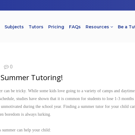
Subjects
Tutors
Pricing
FAQs
Resources
Be a Tu
0
f Summer Tutoring!
 can be tricky. While some kids love going to a variety of camps and daytime 
schedule, studies have shown that it is common for students to lose 1-3 month
be unmotivated during the school year. Finding a summer tutor for your child ca
en boredom is always lurking.
is summer can help your child: