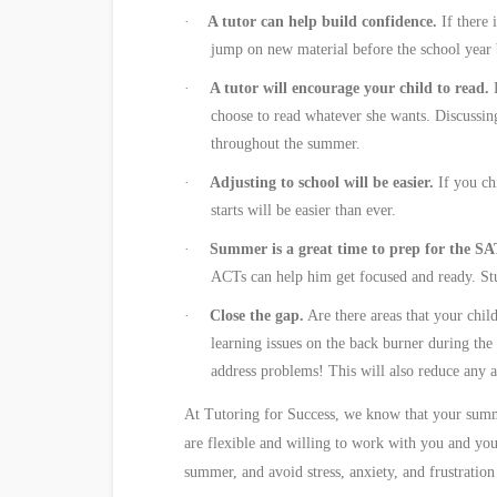
·
A tutor can help build confidence.
If there 
jump on new material before the school year b
·
A tutor will encourage your child to read.
choose to read whatever she wants. Discussin
throughout the summer.
·
Adjusting to school will be easier.
If you chi
starts will be easier than ever.
·
Summer is a great time to prep for the S
ACTs can help him get focused and ready. Stud
·
Close the gap.
Are there areas that your child
learning issues on the back burner during the
address problems! This will also reduce any 
At Tutoring for Success, we know that your summer
are flexible and willing to work with you and yo
summer, and avoid stress, anxiety, and frustratio