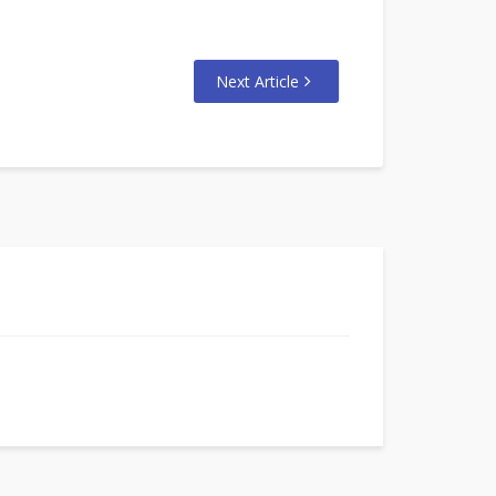
Next Article