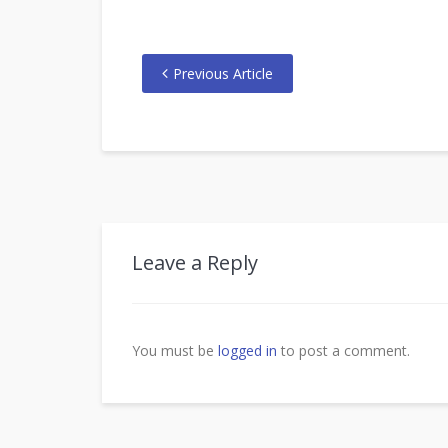
Previous Article
Leave a Reply
You must be
logged in
to post a comment.