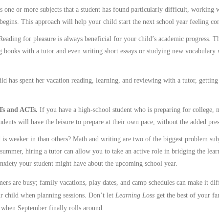
is one or more subjects that a student has found particularly difficult, working 
egins. This approach will help your child start the next school year feeling con
Reading for pleasure is always beneficial for your child’s academic progress. 
g books with a tutor and even writing short essays or studying new vocabulary 
ld has spent her vacation reading, learning, and reviewing with a tutor, gettin
ATs and ACTs.
If you have a high-school student who is preparing for college, m
ents will have the leisure to prepare at their own pace, without the added pre
 is weaker in than others? Math and writing are two of the biggest problem subje
 summer, hiring a tutor can allow you to take an active role in bridging the lea
anxiety your student might have about the upcoming school year.
s are busy; family vacations, play dates, and camp schedules can make it diffi
ur child when planning sessions. Don’t let
Learning Loss
get the best of your fa
n when September finally rolls around.