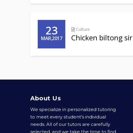
23
Culture
Chicken biltong si
MAR,2017
About Us
We specialize in personalized tutoring
to meet every student’s individual
needs. All of our tutors are carefully
selected, and we take the time to find