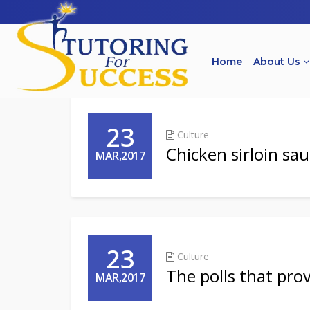
Home
About Us
23
Culture
Chicken sirloin sa
MAR,2017
23
Culture
The polls that prove
MAR,2017