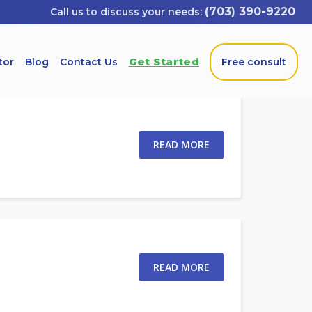
(703) 390-9220
Get Started
tor
Blog
Contact Us
Free consult
READ MORE
READ MORE