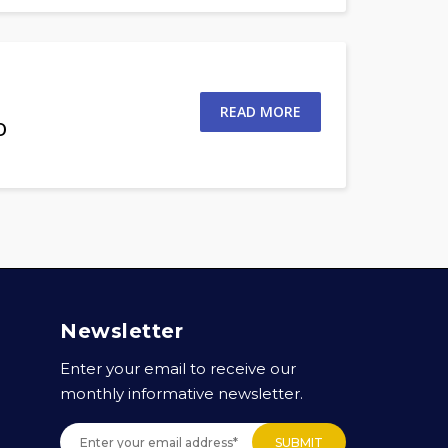
READ MORE
o
Newsletter
Enter your email to receive our
monthly informative newsletter.