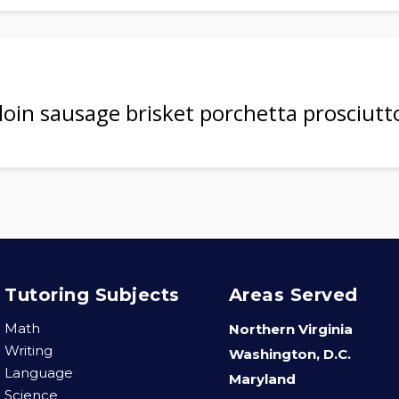
rloin sausage brisket porchetta prosciutt
Tutoring Subjects
Areas Served
Math
Northern Virginia
Writing
Washington, D.C.
Language
Maryland
Science