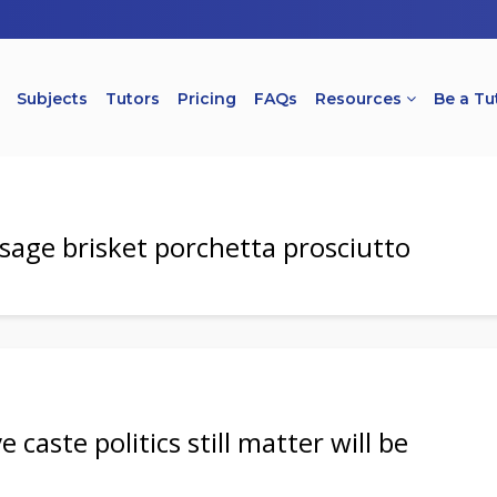
Subjects
Tutors
Pricing
FAQs
Resources
Be a Tu
usage brisket porchetta prosciutto
 caste politics still matter will be