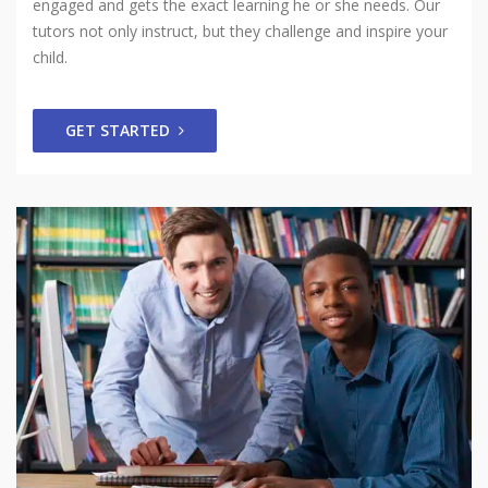
engaged and gets the exact learning he or she needs. Our
tutors not only instruct, but they challenge and inspire your
child.
GET STARTED