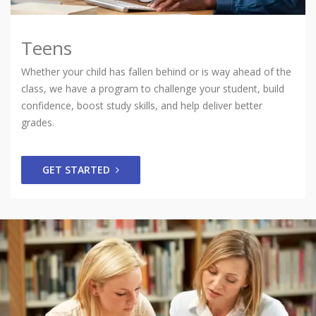
Teens
Whether your child has fallen behind or is way ahead of the
class, we have a program to challenge your student, build
confidence, boost study skills, and help deliver better
grades.
GET STARTED