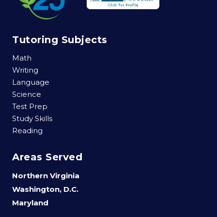
Tutoring Subjects
Math
Writing
Language
Science
Test Prep
Study Skills
Reading
Areas Served
Northern Virginia
Washington, D.C.
Maryland