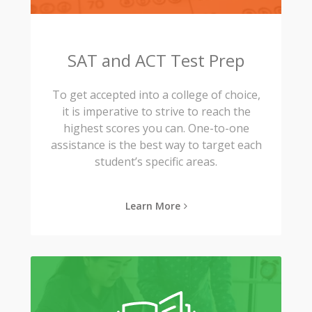
SAT and ACT Test Prep
To get accepted into a college of choice,
it is imperative to strive to reach the
highest scores you can. One-to-one
assistance is the best way to target each
student’s specific areas.
Learn More