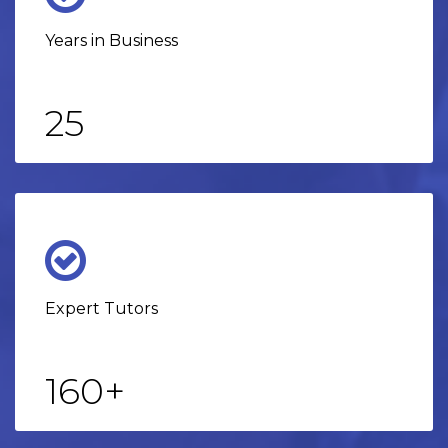
Years in Business
25
Expert Tutors
160
+