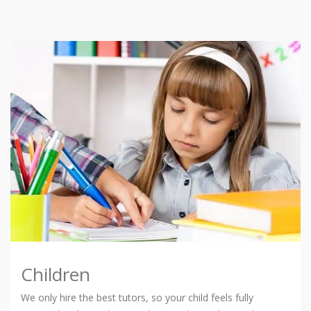
Children
We only hire the best tutors, so your child feels fully