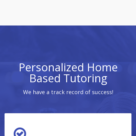
Personalized Home
Based Tutoring
We have a track record of success!