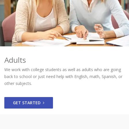
Adults
We work with college students as well as adults who are going
back to school or just need help with English, math, Spanish, or
other subjects.
GET STARTED