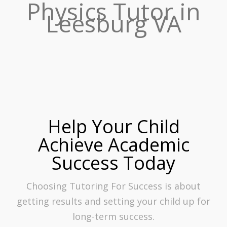
Physics Tutor in
Leesburg VA
Help Your Child
Achieve Academic
Success Today
Choosing Tutoring For Success is about
getting results and setting your child up for
long-term success.