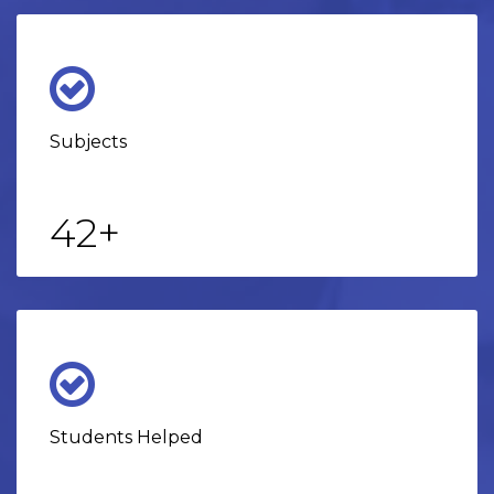
Subjects
42
+
Students Helped