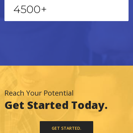
4500
+
Reach Your Potential
Get Started Today.
GET STARTED.