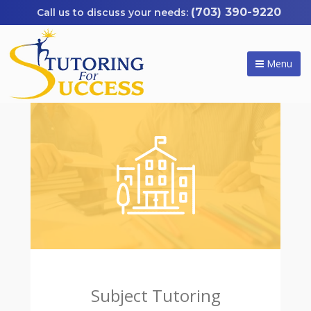
(703) 390-9220
Menu
Subject Tutoring