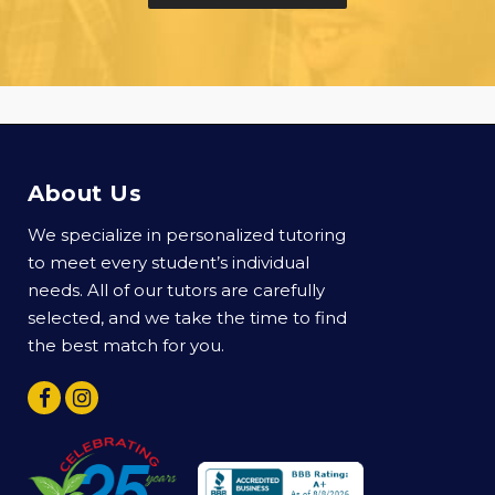
About Us
We specialize in personalized tutoring
to meet every student’s individual
needs. All of our tutors are carefully
selected, and we take the time to find
the best match for you.