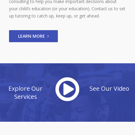
consulting to help you make important decisions about
your child’s education (or your education). Contact us to set
up tutoring to catch up, keep up, or get ahead.
LEARN MORE
Explore Our
See Our Video
Services