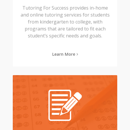
Tutoring For Success provides in-home
and online tutoring services for students
from kindergarten to college, with
programs that are tailored to fit each
student’s specific needs and goals.
Learn More