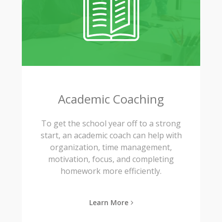
Academic Coaching
To get the school year off to a strong
start, an academic coach can help with
organization, time management,
motivation, focus, and completing
homework more efficiently.
Learn More