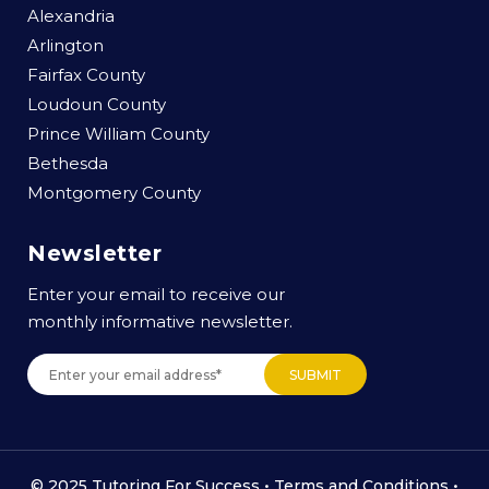
Alexandria
Arlington
Fairfax County
Loudoun County
Prince William County
Bethesda
Montgomery County
Newsletter
Enter your email to receive our
monthly informative newsletter.
© 2025 Tutoring For Success •
Terms and Conditions
•