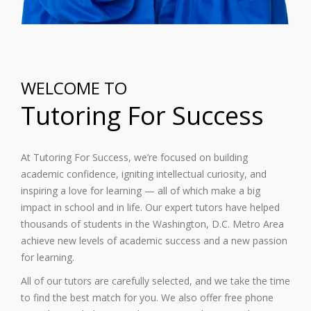
WELCOME TO
Tutoring For Success
At Tutoring For Success, we’re focused on building
academic confidence, igniting intellectual curiosity, and
inspiring a love for learning — all of which make a big
impact in school and in life. Our expert tutors have helped
thousands of students in the Washington, D.C. Metro Area
achieve new levels of academic success and a new passion
for learning.
All of our tutors are carefully selected, and we take the time
to find the best match for you. We also offer free phone