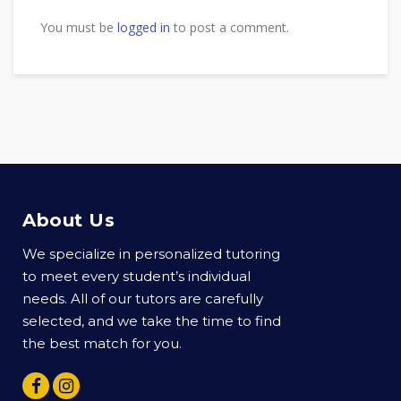
You must be
logged in
to post a comment.
About Us
We specialize in personalized tutoring
to meet every student’s individual
needs. All of our tutors are carefully
selected, and we take the time to find
the best match for you.