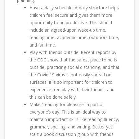
planning:
Have a daily schedule. A daily structure helps
children feel secure and gives them more
opportunity to be productive. This should
include an agreed-upon wake-up time,
reading time, academic time, outdoors time,
and fun time.
Play with friends outside. Recent reports by
the CDC show that the safest place to be is
outside, practicing social distancing, and that
the Covid 19 virus is not easily spread on
surfaces. It is so important for children to
experience free play with their friends, and
this can be done safely.
Make “reading for pleasure” a part of
everyone’s day. This is an ideal way to
maintain important skills like reading fluency,
grammar, spelling, and writing. Better yet,
start a book discussion group with friends.