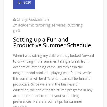
Jun 2020
Cheryl Gedzelman
academic tutoring services
,
tutoring
0
Setting up a Fun and
Productive Summer Schedule
When I was raising my children, they looked forward
to unwinding in the summer, taking a break from
academics, attending camp, swimming in the
neighborhood pool, and playing with friends. While
this summer will be different, it can still be fun and
productive. Since we are in the business of
education, we can offer structured programs in any
academic subject to meet your scheduling
preferences. Here are some tips for summer