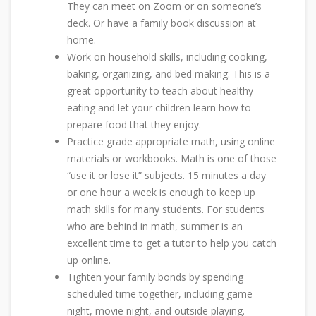
They can meet on Zoom or on someone’s
deck. Or have a family book discussion at
home.
Work on household skills, including cooking,
baking, organizing, and bed making. This is a
great opportunity to teach about healthy
eating and let your children learn how to
prepare food that they enjoy.
Practice grade appropriate math, using online
materials or workbooks. Math is one of those
“use it or lose it” subjects. 15 minutes a day
or one hour a week is enough to keep up
math skills for many students. For students
who are behind in math, summer is an
excellent time to get a tutor to help you catch
up online.
Tighten your family bonds by spending
scheduled time together, including game
night, movie night, and outside playing.