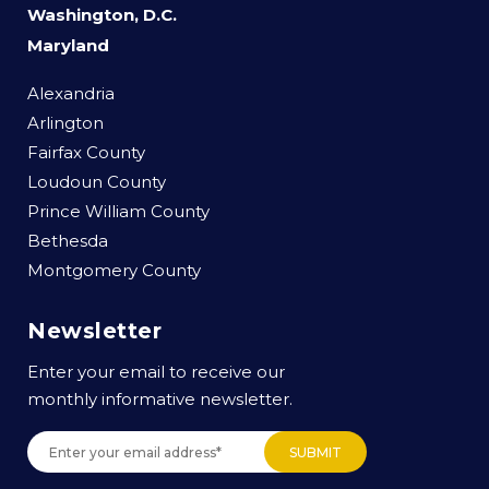
Washington, D.C.
Maryland
Alexandria
Arlington
Fairfax County
Loudoun County
Prince William County
Bethesda
Montgomery County
Newsletter
Enter your email to receive our
monthly informative newsletter.