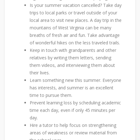
Is your summer vacation cancelled? Take day
trips to local parks or travel outside of your
local area to visit new places. A day trip in the
mountains of West Virginia can be many
breaths of fresh air and fun. Take advantage
of wonderful hikes on the less traveled trails.
Keep in touch with grandparents and other
relatives by writing them letters, sending
them videos, and interviewing them about
their lives.
Learn something new this summer. Everyone
has interests, and summer is an excellent
time to pursue them.
Prevent learning loss by scheduling academic
time each day, even if only 45 minutes per
day.
Hire a tutor to help focus on strengthening
areas of weakness or review material from