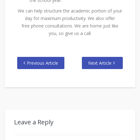
the school year.
We can help structure the academic portion of your
day for maximum productivity. We also offer
free phone consultations. We are home just like
you, so give us a call.
Previous Article
Next Article
Leave a Reply