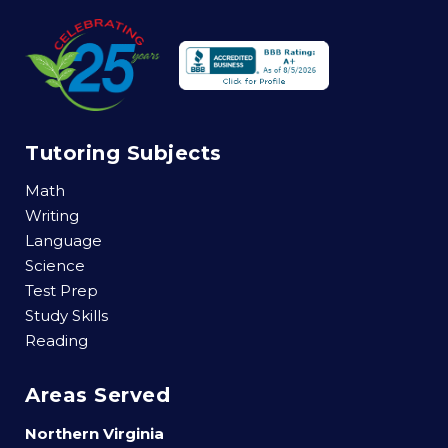
Tutoring Subjects
Math
Writing
Language
Science
Test Prep
Study Skills
Reading
Areas Served
Northern Virginia