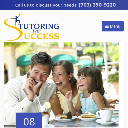
(703) 390-9220
Menu
08