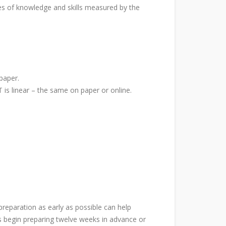
pes of knowledge and skills measured by the
paper.
 is linear – the same on paper or online.
eparation as early as possible can help
ts begin preparing twelve weeks in advance or