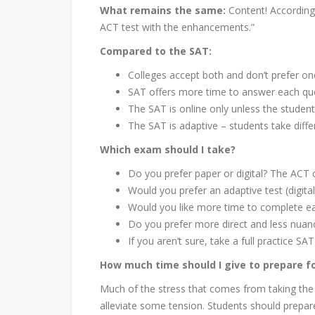
What remains the same:
Content! According
ACT test with the enhancements.”
Compared to the SAT:
Colleges accept both and don’t prefer on
SAT offers more time to answer each qu
The SAT is online only unless the stude
The SAT is adaptive – students take diffe
Which exam should I take?
Do you prefer paper or digital? The ACT c
Would you prefer an adaptive test (digital
Would you like more time to complete e
Do you prefer more direct and less nuan
If you aren’t sure, take a full practice 
How much time should I give to prepare f
Much of the stress that comes from taking the
alleviate some tension. Students should prepar