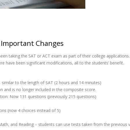
 Important Changes
een taking the SAT or ACT exam as part of their college applicatio
 have been significant modifications, all to the students’ benefit.
 similar to the length of SAT (2 hours and 14 minutes)
on and is no longer included in the composite score.
ion: Now 131 questions (previously 215 questions)
ns (now 4 choices instead of 5)
 Math, and Reading – students can use tests taken from the previous 