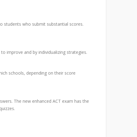
to students who submit substantial scores.
to improve and by individualizing strategies.
ich schools, depending on their score
 answers. The new enhanced ACT exam has the
quizzes.