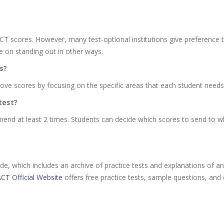
T scores. However, many test-optional institutions give preference 
e on standing out in other ways.
s?
ove scores by focusing on the specific areas that each student needs 
test?
nd at least 2 times. Students can decide which scores to send to wh
e, which includes an archive of practice tests and explanations of
CT Official Website
offers free practice tests, sample questions, and 