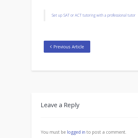
Set up SAT or ACT tutoring with a professional tutor
Previous Article
Leave a Reply
You must be
logged in
to post a comment.