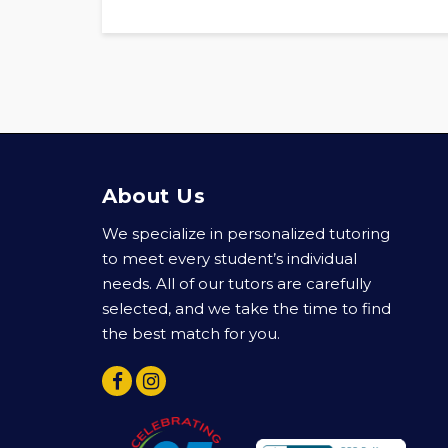
About Us
We specialize in personalized tutoring
to meet every student’s individual
needs. All of our tutors are carefully
selected, and we take the time to find
the best match for you.