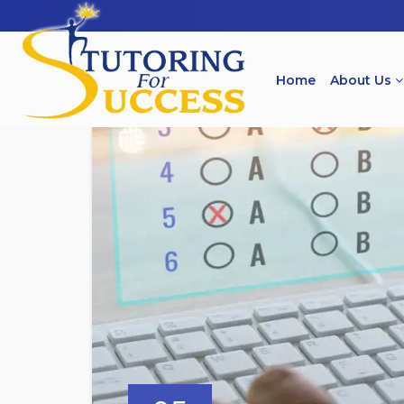
Home
About Us