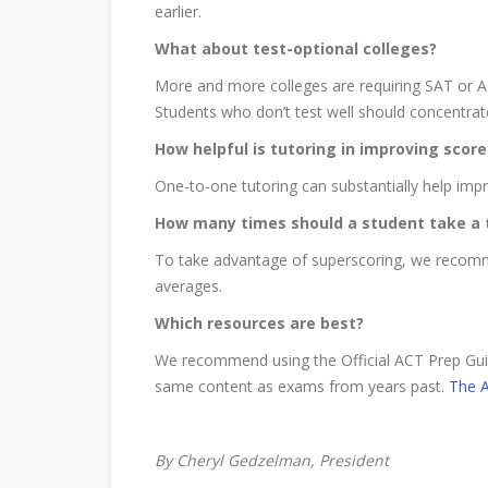
earlier.
What about test-optional colleges?
More and more colleges are requiring SAT or AC
Students who don’t test well should concentrat
How helpful is tutoring in improving score
One-to-one tutoring can substantially help impr
How many times should a student take a 
To take advantage of superscoring, we recomme
averages.
Which resources are best?
We recommend using the Official ACT Prep Guid
same content as exams from years past.
The A
By Cheryl Gedzelman, President