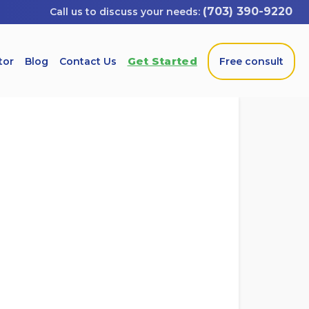
(703) 390-9220
Get Started
tor
Blog
Contact Us
Free consult