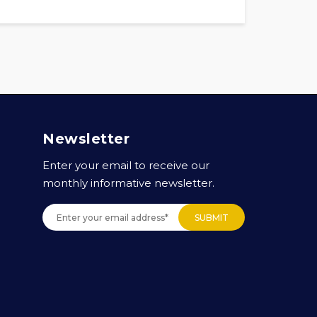
Newsletter
Enter your email to receive our
monthly informative newsletter.