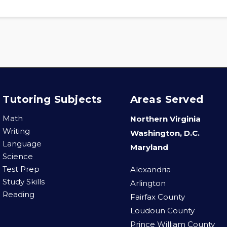
Tutoring Subjects
Areas Served
Math
Northern Virginia
Writing
Washington, D.C.
Language
Maryland
Science
Test Prep
Alexandria
Study Skills
Arlington
Reading
Fairfax County
Loudoun County
Prince William County