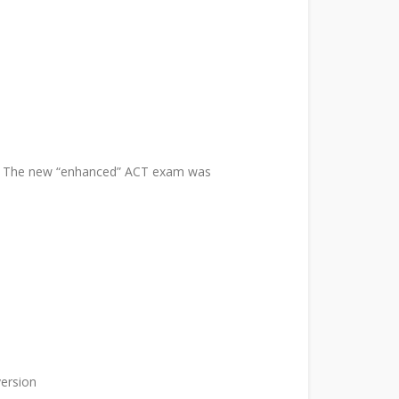
ns. The new “enhanced” ACT exam was
version