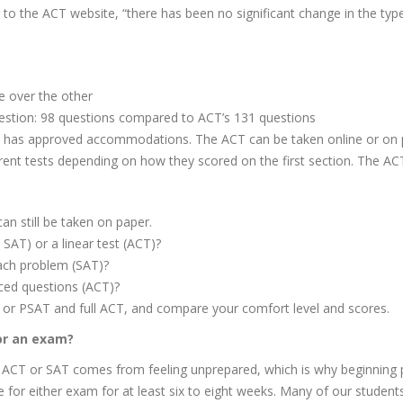
 to the ACT website, “there has been no significant change in the ty
e over the other
estion: 98 questions compared to ACT’s 131 questions
nt has approved accommodations. The ACT can be taken online or on 
rent tests depending on how they scored on the first section. The ACT
an still be taken on paper.
 SAT) or a linear test (ACT)?
ach problem (SAT)?
ced questions (ACT)?
SAT or PSAT and full ACT, and compare your comfort level and scores.
or an exam?
 ACT or SAT comes from feeling unprepared, which is why beginning pr
e for either exam for at least six to eight weeks. Many of our studen