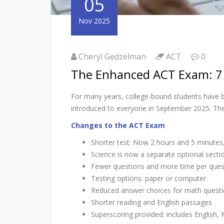
05
Nov 2025
Cheryl Gedzelman
ACT
0
The Enhanced ACT Exam: 7
For many years, college-bound students have b
introduced to everyone in September 2025. There
Changes to the ACT Exam
Shorter test: Now 2 hours and 5 minutes,
Science is now a separate optional secti
Fewer questions and more time per quest
Testing options: paper or computer
Reduced answer choices for math questio
Shorter reading and English passages
Superscoring provided: includes English,