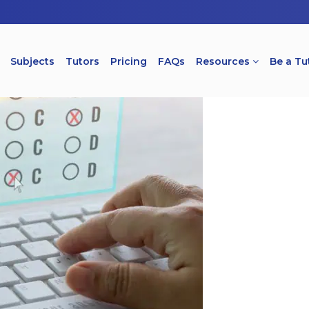
Subjects
Tutors
Pricing
FAQs
Resources
Be a Tu