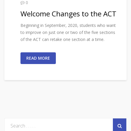
0
Welcome Changes to the ACT
Beginning in September, 2020, students who want
to improve on just one or two of the five sections
of the ACT can retake one section at a time.
READ MORE