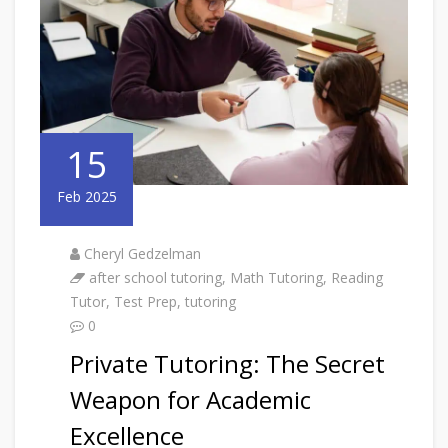
15
Feb 2025
Cheryl Gedzelman
after school tutoring
,
Math Tutoring
,
Reading
Tutor
,
Test Prep
,
tutoring
0
Private Tutoring: The Secret
Weapon for Academic
Excellence