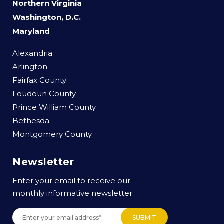
Northern Virginia
Washington, D.C.
Maryland
Alexandria
Arlington
Fairfax County
Loudoun County
Prince William County
Bethesda
Montgomery County
Newsletter
Enter your email to receive our
monthly informative newsletter.