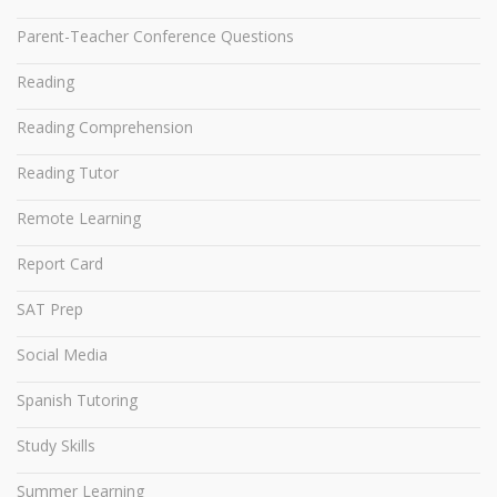
Parent-Teacher Conference Questions
Reading
Reading Comprehension
Reading Tutor
Remote Learning
Report Card
SAT Prep
Social Media
Spanish Tutoring
Study Skills
Summer Learning