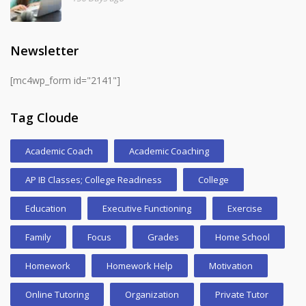
Newsletter
[mc4wp_form id="2141"]
Tag Cloude
Academic Coach
Academic Coaching
AP IB Classes; College Readiness
College
Education
Executive Functioning
Exercise
Family
Focus
Grades
Home School
Homework
Homework Help
Motivation
Online Tutoring
Organization
Private Tutor