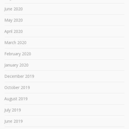
June 2020
May 2020
April 2020
March 2020
February 2020
January 2020
December 2019
October 2019
August 2019
July 2019
June 2019