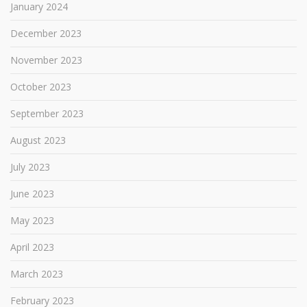
January 2024
December 2023
November 2023
October 2023
September 2023
August 2023
July 2023
June 2023
May 2023
April 2023
March 2023
February 2023