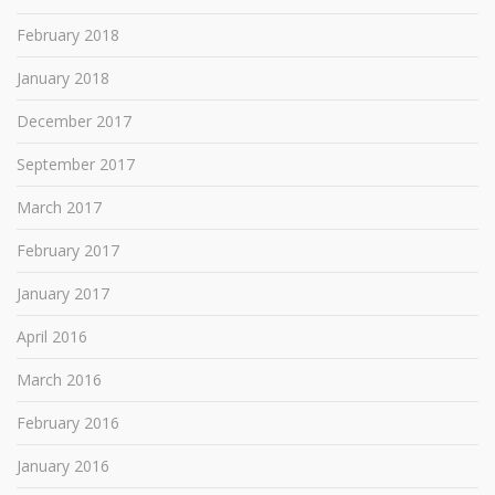
February 2018
January 2018
December 2017
September 2017
March 2017
February 2017
January 2017
April 2016
March 2016
February 2016
January 2016