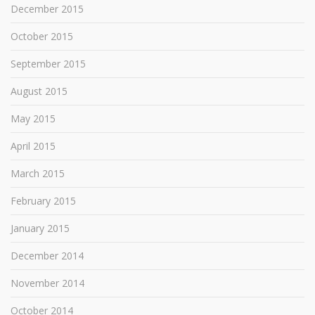
December 2015
October 2015
September 2015
August 2015
May 2015
April 2015
March 2015
February 2015
January 2015
December 2014
November 2014
October 2014