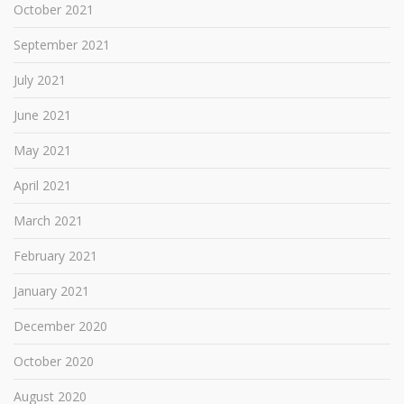
October 2021
September 2021
July 2021
June 2021
May 2021
April 2021
March 2021
February 2021
January 2021
December 2020
October 2020
August 2020