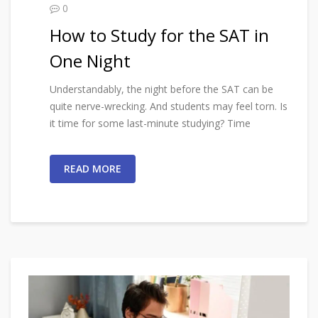
0
How to Study for the SAT in
One Night
Understandably, the night before the SAT can be
quite nerve-wrecking. And students may feel torn. Is
it time for some last-minute studying? Time
READ MORE