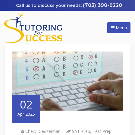
(703) 390-9220
Menu
02
Apr 2025
Cheryl Gedzelman
SAT Prep
,
Test Prep