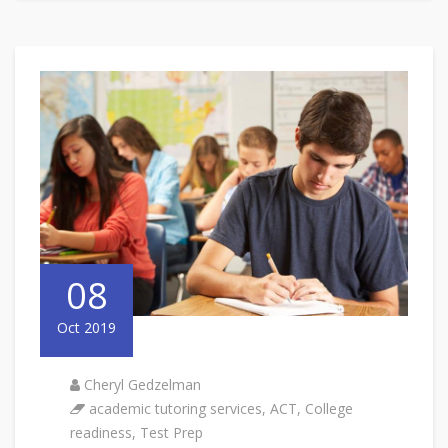
08
Oct 2019
Cheryl Gedzelman
academic tutoring services
,
ACT
,
College
readiness
,
Test Prep