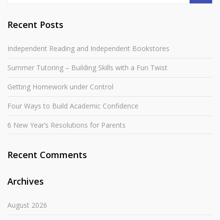
Recent Posts
Independent Reading and Independent Bookstores
Summer Tutoring – Building Skills with a Fun Twist
Getting Homework under Control
Four Ways to Build Academic Confidence
6 New Year’s Resolutions for Parents
Recent Comments
Archives
August 2026