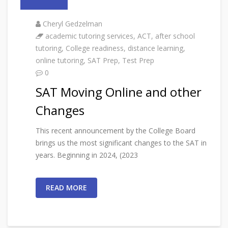
Cheryl Gedzelman
academic tutoring services
,
ACT
,
after school
tutoring
,
College readiness
,
distance learning
,
online tutoring
,
SAT Prep
,
Test Prep
0
SAT Moving Online and other
Changes
This recent announcement by the College Board
brings us the most significant changes to the SAT in
years. Beginning in 2024, (2023
READ MORE