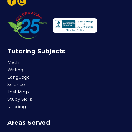
Tutoring Subjects
Math
Writing
Language
Science
Test Prep
Study Skills
Reading
Areas Served