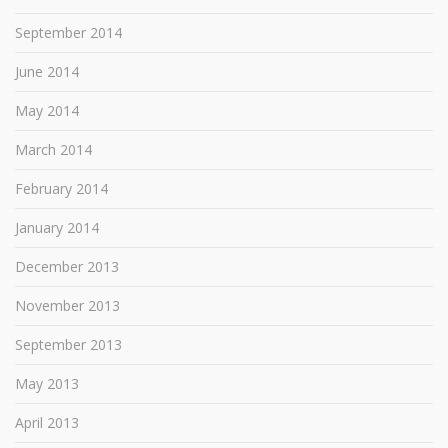
September 2014
June 2014
May 2014
March 2014
February 2014
January 2014
December 2013
November 2013
September 2013
May 2013
April 2013