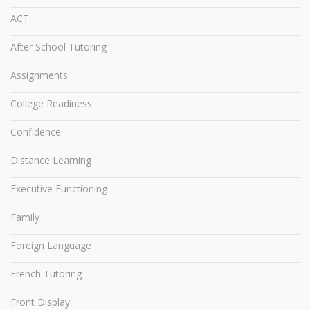
ACT
After School Tutoring
Assignments
College Readiness
Confidence
Distance Learning
Executive Functioning
Family
Foreign Language
French Tutoring
Front Display