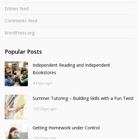
Entries feed
Comments feed
WordPress.org
Popular Posts
Independent Reading and Independent
Bookstores
4 Days ago
Summer Tutoring – Building Skills with a Fun Twist
102 Days ago
Getting Homework under Control
156 Days ago