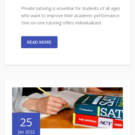
Private tutoring is essential for students of all ages
who want to improve their academic performance.
One-on-one tutoring offers individualized
READ MORE
25
Jan 2022