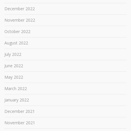
December 2022
November 2022
October 2022
August 2022
July 2022
June 2022
May 2022
March 2022
January 2022
December 2021
November 2021