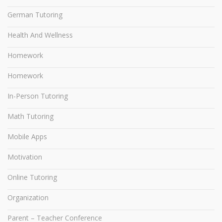
German Tutoring
Health And Wellness
Homework
Homework
In-Person Tutoring
Math Tutoring
Mobile Apps
Motivation
Online Tutoring
Organization
Parent – Teacher Conference