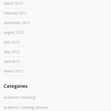
March 2013
February 2013
November 2012
August 2012
June 2012
May 2012
April 2012
March 2012
Categories
Academic Coaching
Academic Tutoring Services