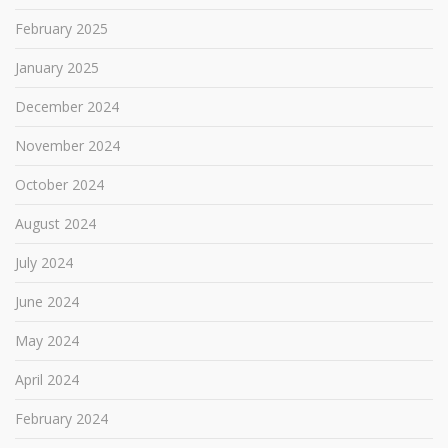
February 2025
January 2025
December 2024
November 2024
October 2024
August 2024
July 2024
June 2024
May 2024
April 2024
February 2024