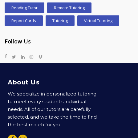
Reading Tutor
Remote Tutoring
Report Cards
Tutoring
Virtual Tutoring
Follow Us
About Us
We specialize in personalized tutoring
to meet every student’s individual
needs. All of our tutors are carefully
selected, and we take the time to find
the best match for you.