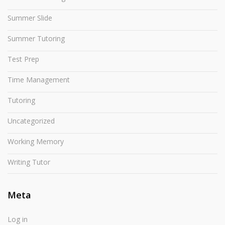
Summer Slide
Summer Tutoring
Test Prep
Time Management
Tutoring
Uncategorized
Working Memory
Writing Tutor
Meta
Log in