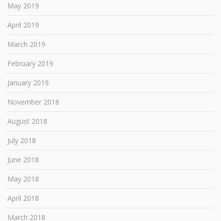
May 2019
April 2019
March 2019
February 2019
January 2019
November 2018
August 2018
July 2018
June 2018
May 2018
April 2018
March 2018