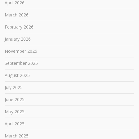
April 2026
March 2026
February 2026
January 2026
November 2025
September 2025
August 2025
July 2025
June 2025
May 2025
April 2025
March 2025