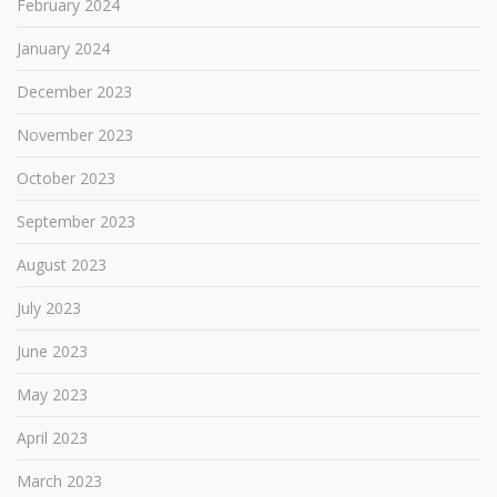
February 2024
January 2024
December 2023
November 2023
October 2023
September 2023
August 2023
July 2023
June 2023
May 2023
April 2023
March 2023