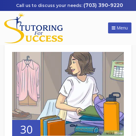
(703) 390-9220
Menu
30