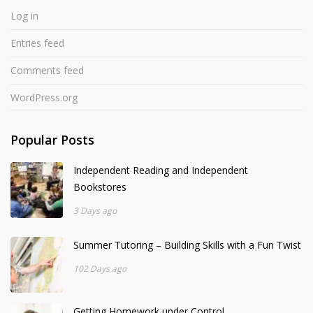
Log in
Entries feed
Comments feed
WordPress.org
Popular Posts
Independent Reading and Independent
Bookstores
3 Days ago
Summer Tutoring – Building Skills with a Fun Twist
102 Days ago
Getting Homework under Control