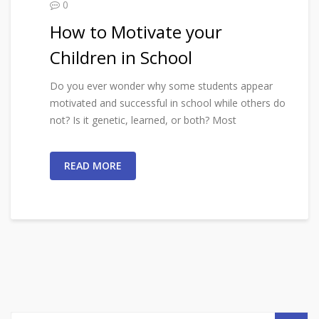
0
How to Motivate your
Children in School
Do you ever wonder why some students appear
motivated and successful in school while others do
not? Is it genetic, learned, or both? Most
READ MORE