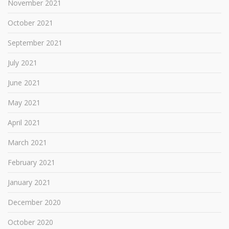
November 2021
October 2021
September 2021
July 2021
June 2021
May 2021
April 2021
March 2021
February 2021
January 2021
December 2020
October 2020