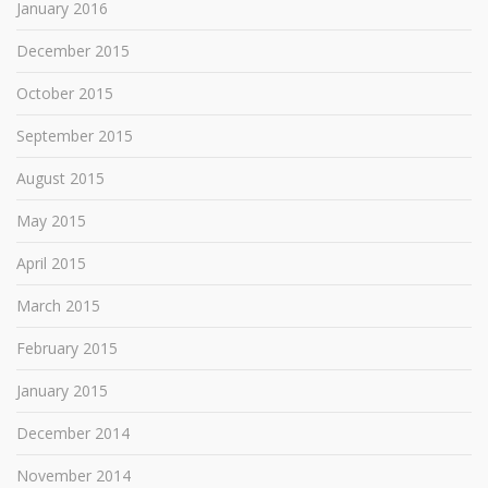
January 2016
December 2015
October 2015
September 2015
August 2015
May 2015
April 2015
March 2015
February 2015
January 2015
December 2014
November 2014