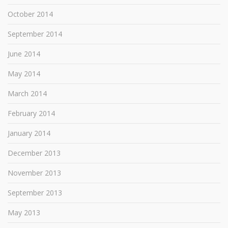
October 2014
September 2014
June 2014
May 2014
March 2014
February 2014
January 2014
December 2013
November 2013
September 2013
May 2013