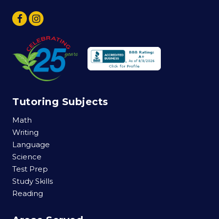
Tutoring Subjects
Math
Writing
Language
Science
Test Prep
Study Skills
Reading