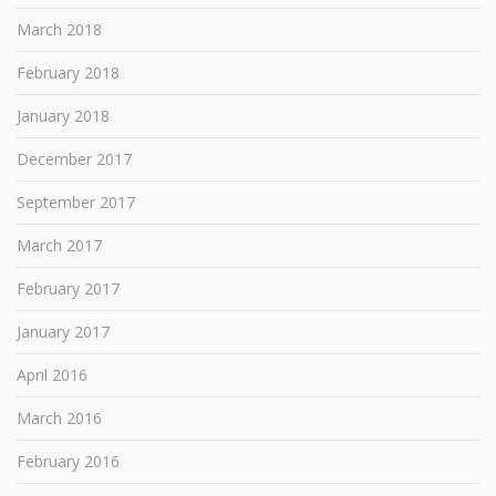
March 2018
February 2018
January 2018
December 2017
September 2017
March 2017
February 2017
January 2017
April 2016
March 2016
February 2016