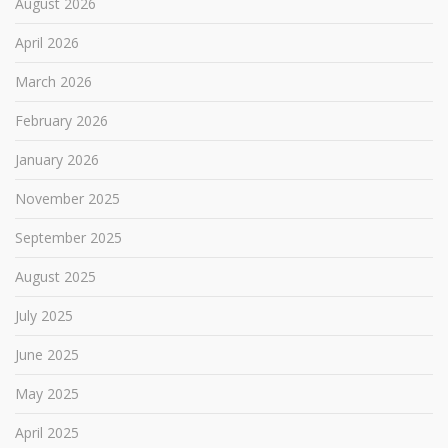
August 2026
April 2026
March 2026
February 2026
January 2026
November 2025
September 2025
August 2025
July 2025
June 2025
May 2025
April 2025