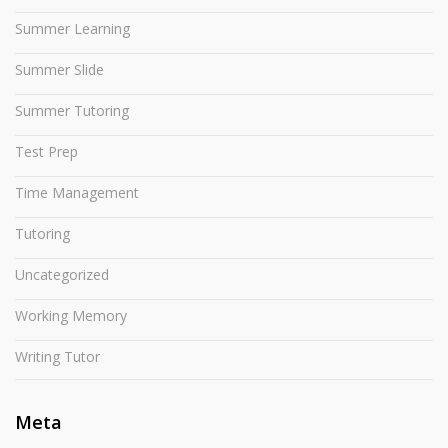
Summer Learning
Summer Slide
Summer Tutoring
Test Prep
Time Management
Tutoring
Uncategorized
Working Memory
Writing Tutor
Meta