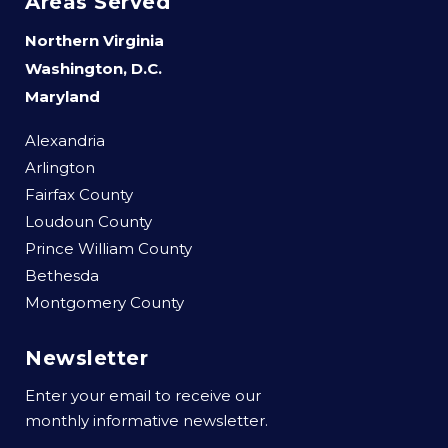
Areas Served
Northern Virginia
Washington, D.C.
Maryland
Alexandria
Arlington
Fairfax County
Loudoun County
Prince William County
Bethesda
Montgomery County
Newsletter
Enter your email to receive our
monthly informative newsletter.