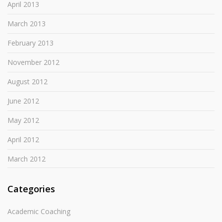
April 2013
March 2013
February 2013
November 2012
August 2012
June 2012
May 2012
April 2012
March 2012
Categories
Academic Coaching