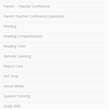
Parent – Teacher Conference
Parent-Teacher Conference Questions
Reading
Reading Comprehension
Reading Tutor
Remote Learning
Report Card
SAT Prep
Social Media
Spanish Tutoring
Study Skills