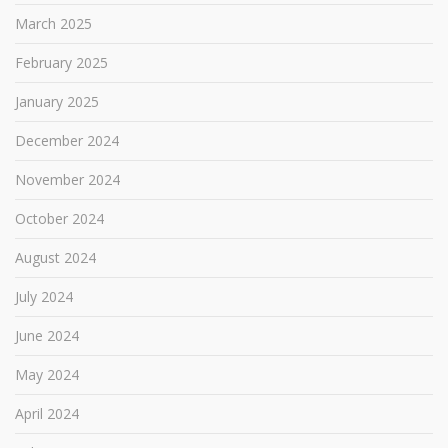
March 2025
February 2025
January 2025
December 2024
November 2024
October 2024
August 2024
July 2024
June 2024
May 2024
April 2024