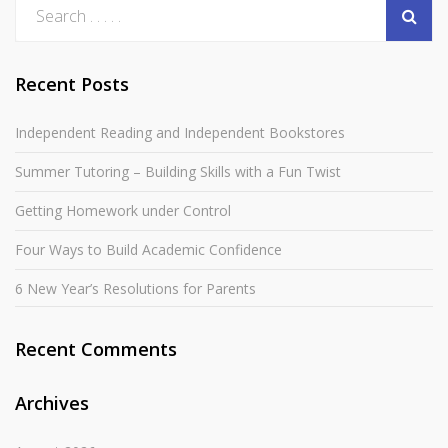
Recent Posts
Independent Reading and Independent Bookstores
Summer Tutoring – Building Skills with a Fun Twist
Getting Homework under Control
Four Ways to Build Academic Confidence
6 New Year’s Resolutions for Parents
Recent Comments
Archives