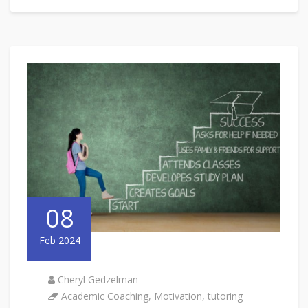
08
Feb 2024
Cheryl Gedzelman
Academic Coaching
,
Motivation
,
tutoring