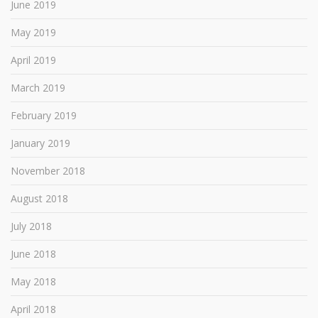
June 2019
May 2019
April 2019
March 2019
February 2019
January 2019
November 2018
August 2018
July 2018
June 2018
May 2018
April 2018