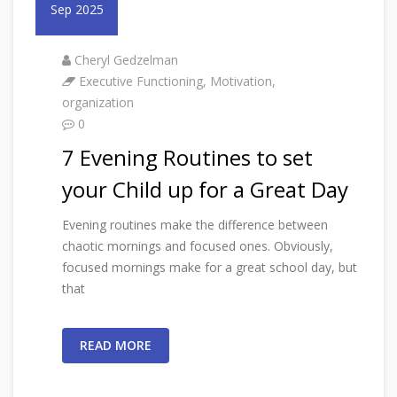
Sep 2025
Cheryl Gedzelman
Executive Functioning
,
Motivation
,
organization
0
7 Evening Routines to set
your Child up for a Great Day
Evening routines make the difference between
chaotic mornings and focused ones. Obviously,
focused mornings make for a great school day, but
that
READ MORE