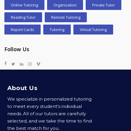
Online Tutoring
Organization
Private Tutor
Reading Tutor
Remote Tutoring
Report Cards
Tutoring
Virtual Tutoring
Follow Us
About Us
We specialize in personalized tutoring
to meet every student’s individual
needs. All of our tutors are carefully
selected, and we take the time to find
the best match for you.