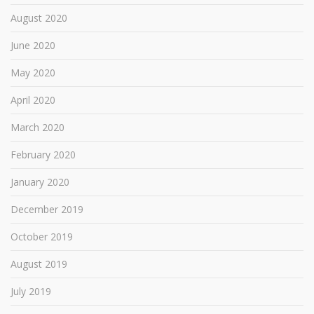
August 2020
June 2020
May 2020
April 2020
March 2020
February 2020
January 2020
December 2019
October 2019
August 2019
July 2019