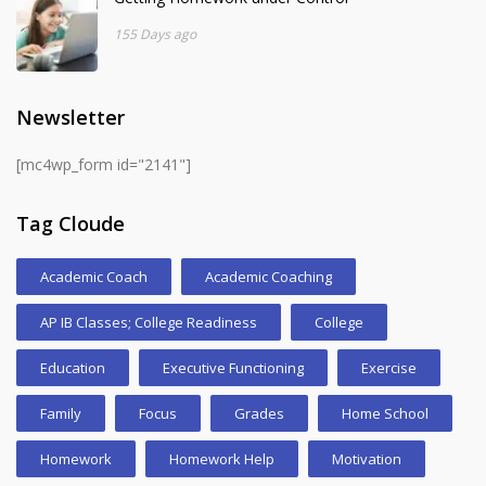
155 Days ago
Newsletter
[mc4wp_form id="2141"]
Tag Cloude
Academic Coach
Academic Coaching
AP IB Classes; College Readiness
College
Education
Executive Functioning
Exercise
Family
Focus
Grades
Home School
Homework
Homework Help
Motivation