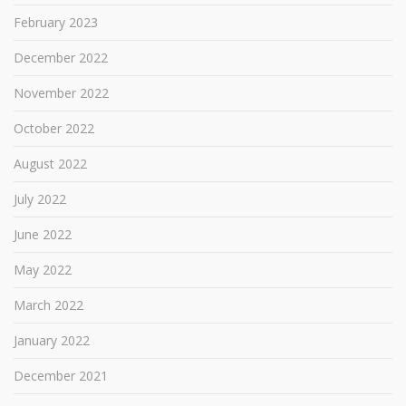
February 2023
December 2022
November 2022
October 2022
August 2022
July 2022
June 2022
May 2022
March 2022
January 2022
December 2021