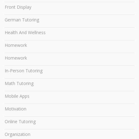
Front Display
German Tutoring
Health And Wellness
Homework
Homework
In-Person Tutoring
Math Tutoring
Mobile Apps
Motivation
Online Tutoring
Organization