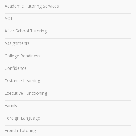
Academic Tutoring Services
ACT
After School Tutoring
Assignments
College Readiness
Confidence
Distance Learning
Executive Functioning
Family
Foreign Language
French Tutoring