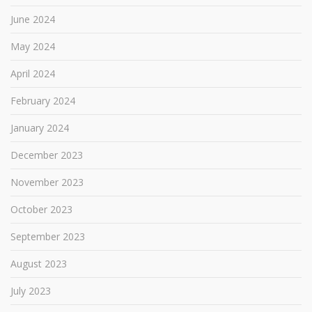
June 2024
May 2024
April 2024
February 2024
January 2024
December 2023
November 2023
October 2023
September 2023
August 2023
July 2023