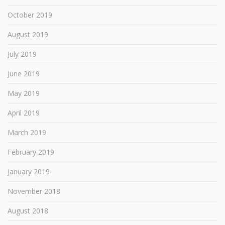
October 2019
August 2019
July 2019
June 2019
May 2019
April 2019
March 2019
February 2019
January 2019
November 2018
August 2018