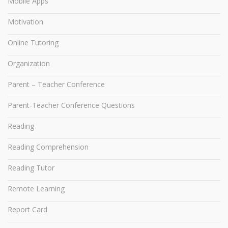
Mobile Apps
Motivation
Online Tutoring
Organization
Parent – Teacher Conference
Parent-Teacher Conference Questions
Reading
Reading Comprehension
Reading Tutor
Remote Learning
Report Card