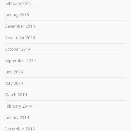
February 2015
January 2015
December 2014
November 2014
October 2014
September 2014
June 2014
May 2014
March 2014
February 2014
January 2014
December 2013