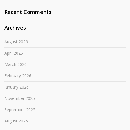
Recent Comments
Archives
August 2026
April 2026
March 2026
February 2026
January 2026
November 2025
September 2025
August 2025