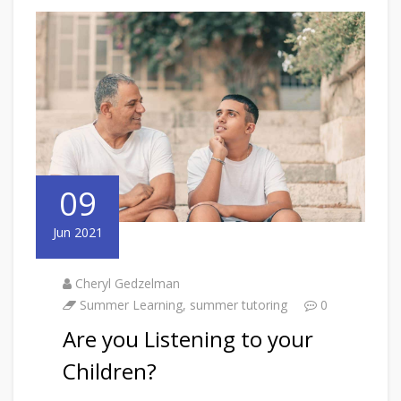
09
Jun 2021
Cheryl Gedzelman
Summer Learning
,
summer tutoring
0
Are you Listening to your
Children?