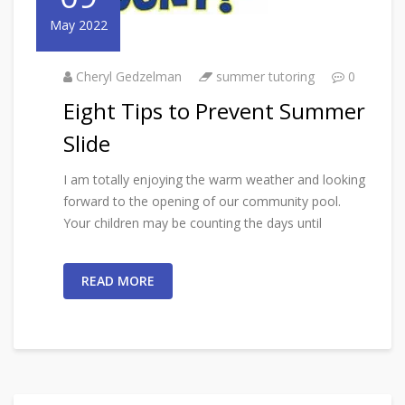
May 2022
Cheryl Gedzelman
summer tutoring
0
Eight Tips to Prevent Summer
Slide
I am totally enjoying the warm weather and looking
forward to the opening of our community pool.
Your children may be counting the days until
READ MORE