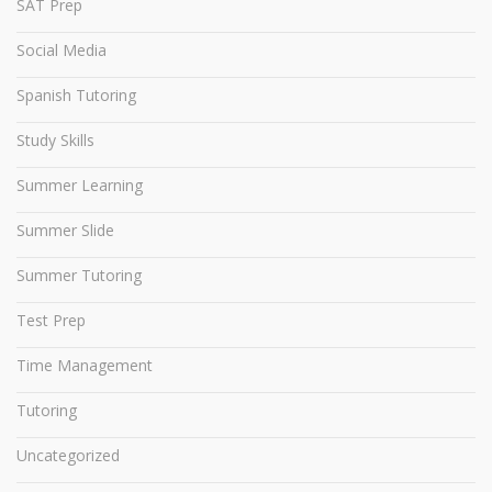
SAT Prep
Social Media
Spanish Tutoring
Study Skills
Summer Learning
Summer Slide
Summer Tutoring
Test Prep
Time Management
Tutoring
Uncategorized