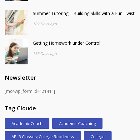
Summer Tutoring – Building Skills with a Fun Twist
102 Days ago
Getting Homework under Control
155 Days ago
Newsletter
[mc4wp_form id="2141"]
Tag Cloude
Academic Coach
Academic Coaching
AP IB Classes; College Readiness
College