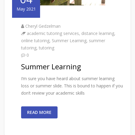
May 2021
Cheryl Gedzelman
academic tutoring services
,
distance learning
,
online tutoring
,
Summer Learning
,
summer
tutoring
,
tutoring
0
Summer Learning
I’m sure you have heard about summer learning
loss or summer slide. This is bound to happen if you
don’t review your academic skills
READ MORE