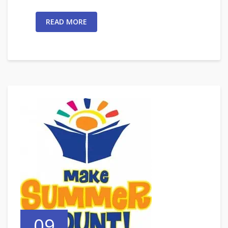
READ MORE
09