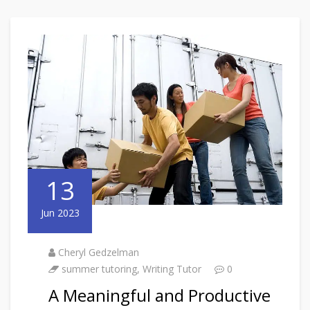
13
Jun 2023
Cheryl Gedzelman
summer tutoring
,
Writing Tutor
0
A Meaningful and Productive