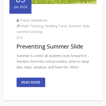
Jun 2024
Cheryl Gedzelman
Math Tutoring
,
Reading Tutor
,
Summer slide
,
summer tutoring
0
Preventing Summer Slide
Summer is a time all students look forward to –
freedom from the school routine, time to sleep
late, relax, vacation, and have fun. When
READ MORE