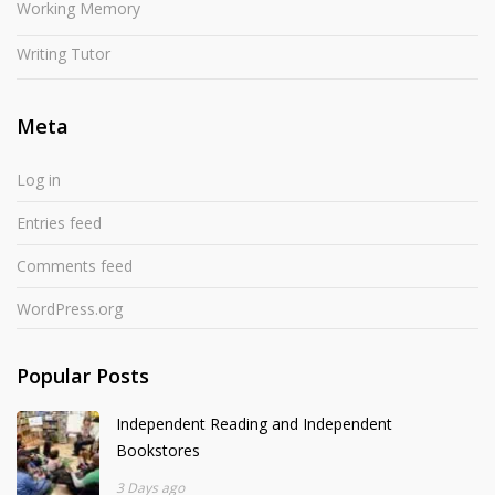
Working Memory
Writing Tutor
Meta
Log in
Entries feed
Comments feed
WordPress.org
Popular Posts
Independent Reading and Independent
Bookstores
3 Days ago