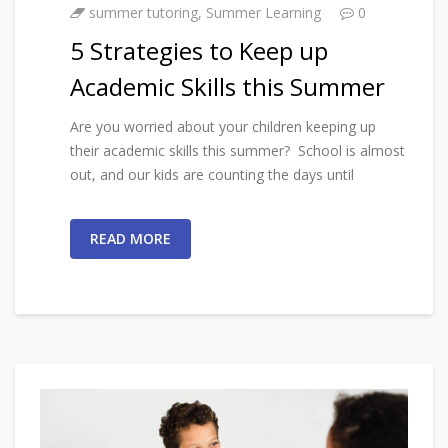
summer tutoring
,
Summer Learning
0
5 Strategies to Keep up
Academic Skills this Summer
Are you worried about your children keeping up
their academic skills this summer? School is almost
out, and our kids are counting the days until
READ MORE