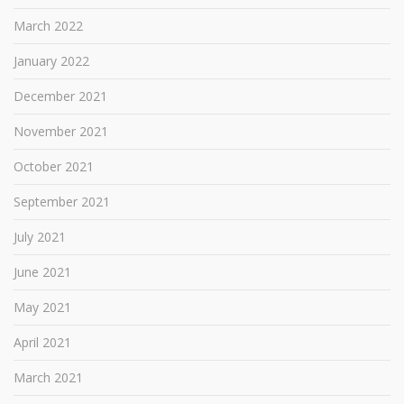
March 2022
January 2022
December 2021
November 2021
October 2021
September 2021
July 2021
June 2021
May 2021
April 2021
March 2021