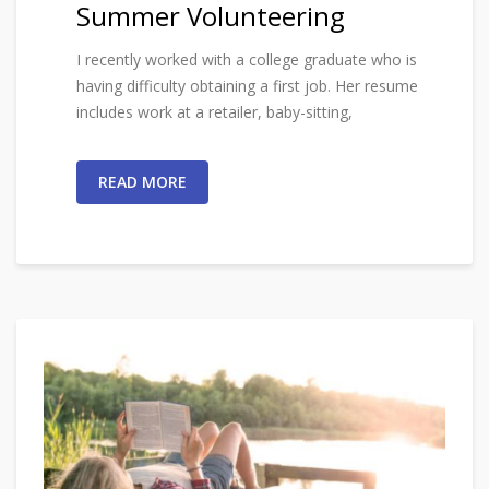
Summer Volunteering
I recently worked with a college graduate who is
having difficulty obtaining a first job. Her resume
includes work at a retailer, baby-sitting,
READ MORE