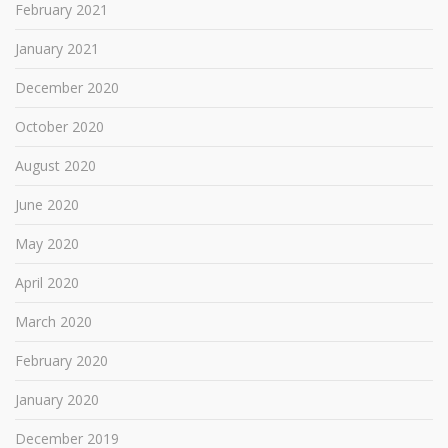
February 2021
January 2021
December 2020
October 2020
August 2020
June 2020
May 2020
April 2020
March 2020
February 2020
January 2020
December 2019