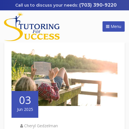
(703) 390-9220
Menu
03
Jun 2025
Cheryl Gedzelman