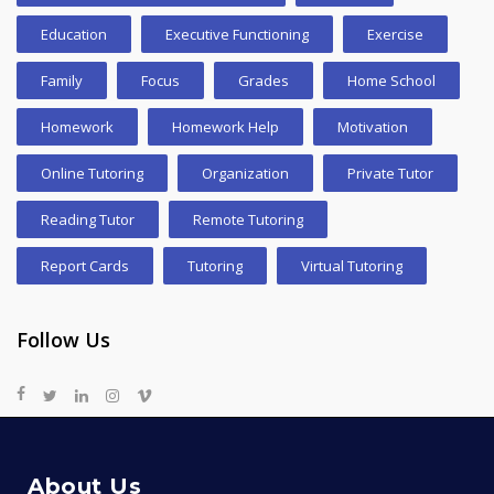
Education
Executive Functioning
Exercise
Family
Focus
Grades
Home School
Homework
Homework Help
Motivation
Online Tutoring
Organization
Private Tutor
Reading Tutor
Remote Tutoring
Report Cards
Tutoring
Virtual Tutoring
Follow Us
About Us