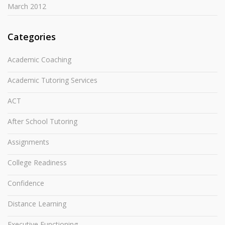
March 2012
Categories
Academic Coaching
Academic Tutoring Services
ACT
After School Tutoring
Assignments
College Readiness
Confidence
Distance Learning
Executive Functioning