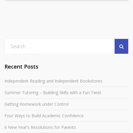
Recent Posts
Independent Reading and Independent Bookstores
Summer Tutoring – Building Skills with a Fun Twist
Getting Homework under Control
Four Ways to Build Academic Confidence
6 New Year’s Resolutions for Parents