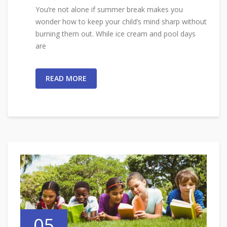
You’re not alone if summer break makes you
wonder how to keep your child’s mind sharp without
burning them out. While ice cream and pool days
are
READ MORE
05