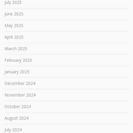
July 2025
June 2025
May 2025
April 2025
March 2025
February 2025
January 2025
December 2024
November 2024
October 2024
August 2024
July 2024