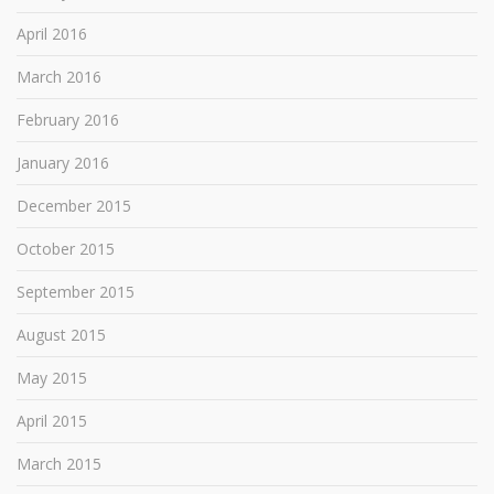
April 2016
March 2016
February 2016
January 2016
December 2015
October 2015
September 2015
August 2015
May 2015
April 2015
March 2015