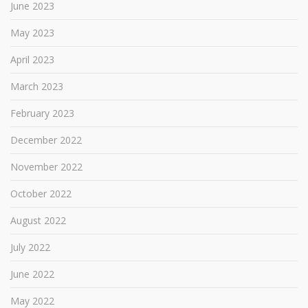
June 2023
May 2023
April 2023
March 2023
February 2023
December 2022
November 2022
October 2022
August 2022
July 2022
June 2022
May 2022