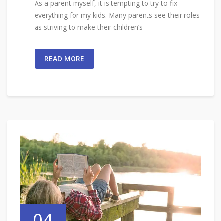
As a parent myself, it is tempting to try to fix
everything for my kids. Many parents see their roles
as striving to make their children’s
READ MORE
04