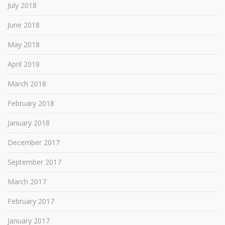
July 2018
June 2018
May 2018
April 2018
March 2018
February 2018
January 2018
December 2017
September 2017
March 2017
February 2017
January 2017