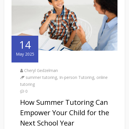
14
May 2025
Cheryl Gedzelman
summer tutoring
,
In-person Tutoring
,
online
tutoring
0
How Summer Tutoring Can
Empower Your Child for the
Next School Year