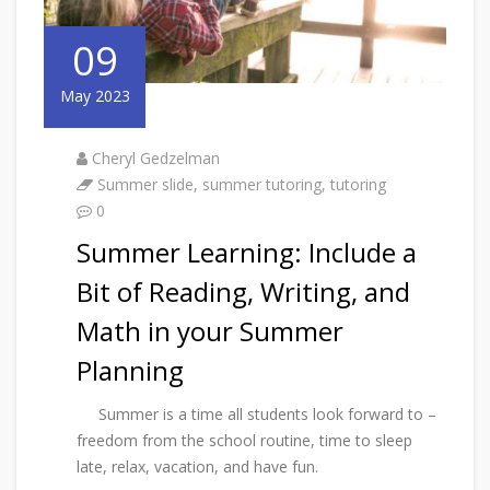
09
May 2023
Cheryl Gedzelman
Summer slide
,
summer tutoring
,
tutoring
0
Summer Learning: Include a
Bit of Reading, Writing, and
Math in your Summer
Planning
Summer is a time all students look forward to –
freedom from the school routine, time to sleep
late, relax, vacation, and have fun.