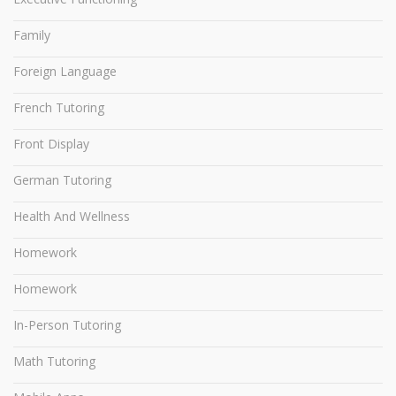
Family
Foreign Language
French Tutoring
Front Display
German Tutoring
Health And Wellness
Homework
Homework
In-Person Tutoring
Math Tutoring