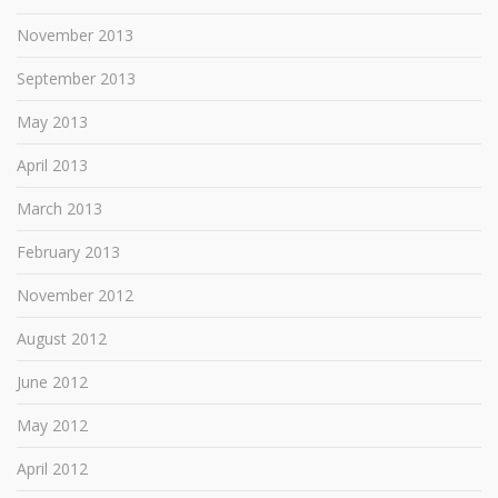
November 2013
September 2013
May 2013
April 2013
March 2013
February 2013
November 2012
August 2012
June 2012
May 2012
April 2012