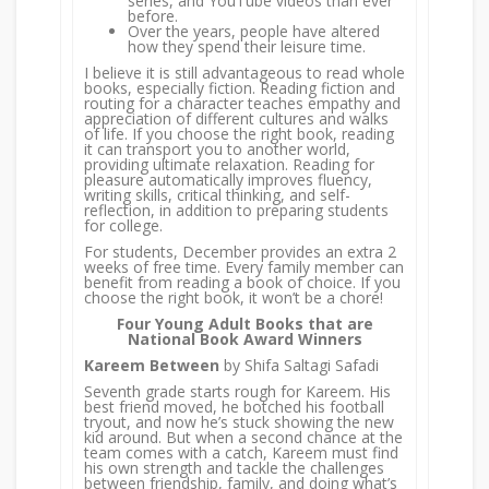
series, and YouTube videos than ever
before.
Over the years, people have altered
how they spend their leisure time.
I believe it is still advantageous to read whole
books, especially fiction. Reading fiction and
routing for a character teaches empathy and
appreciation of different cultures and walks
of life. If you choose the right book, reading
it can transport you to another world,
providing ultimate relaxation. Reading for
pleasure automatically improves fluency,
writing skills, critical thinking, and self-
reflection, in addition to preparing students
for college.
For students, December provides an extra 2
weeks of free time. Every family member can
benefit from reading a book of choice. If you
choose the right book, it won’t be a chore!
Four Young Adult Books that are
National Book Award Winners
Kareem Between
by Shifa Saltagi Safadi
Seventh grade starts rough for Kareem. His
best friend moved, he botched his football
tryout, and now he’s stuck showing the new
kid around. But when a second chance at the
team comes with a catch, Kareem must find
his own strength and tackle the challenges
between friendship, family, and doing what’s