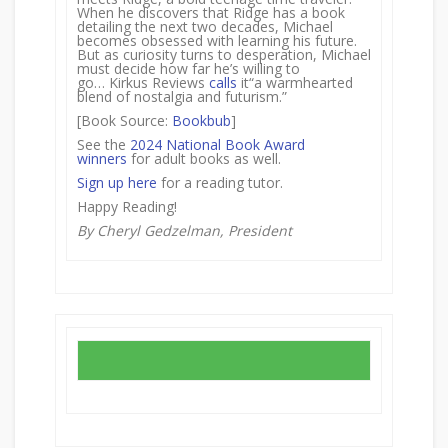
When he discovers that Ridge has a book
detailing the next two decades, Michael
becomes obsessed with learning his future.
But as curiosity turns to desperation, Michael
must decide how far he’s willing to
go… Kirkus Reviews
calls
it“a warmhearted
blend of nostalgia and futurism.”
[Book Source:
Bookbub
]
See the
2024 National Book Award
winners
for adult books as well.
Sign up here
for a reading tutor.
Happy Reading!
By Cheryl Gedzelman, President