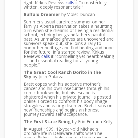
right. Kirkus Reviews
calls
it “a masterfully
written, deeply resonant tale.”
Buffalo Dreamer
by Violet Duncan
Summer’s usual carefree summer on her
family’s Alberta reservation takes a haunting
turn when she dreams of fleeing a residential
school, echoing her grandfather’s painful
past. As unmarked graves are uncovered and
survivors speak out, she joins a rally to
honor her heritage and find healing and hope
for the future. In a starred review, Kirkus
Reviews
calls
it “compelling yet heartbreaking
— and essential reading for all young
people.”
The Great Cool Ranch Dorito in the
Sky
by Josh Galarza
Brett copes with his adoptive mother’s
cancer and his own insecurities through his
comic book world, but his escape is
shattered when his private journal is posted
online. Forced to confront his body image
struggles and eating disorder, Brett leans on
new friendships and begins an honest
journey toward self-acceptance.
The First State Being
by Erin Entrada Kelly
In August 1999, 12-year-old Michael’s
ordinary life in Delaware shifts when he
meets Ridge, a bold teenage time traveler.