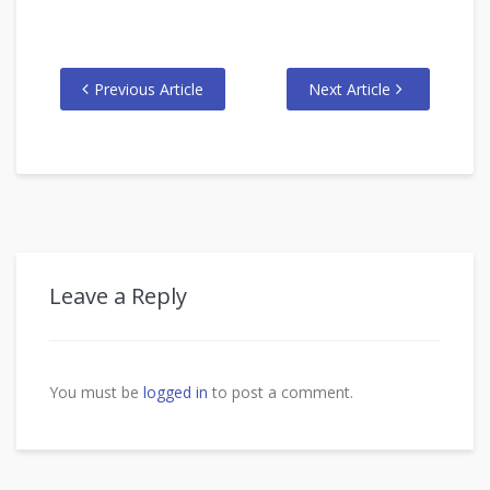
Previous Article
Next Article
Leave a Reply
You must be
logged in
to post a comment.