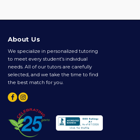
About Us
We specialize in personalized tutoring
to meet every student’s individual
needs. All of our tutors are carefully
selected, and we take the time to find
the best match for you.