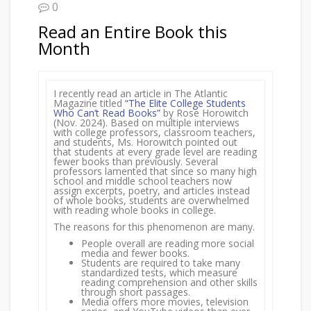
0
Read an Entire Book this
Month
I recently read an article in The Atlantic
Magazine titled
“The Elite College Students
Who Can’t Read Books”
by Rose Horowitch
(Nov. 2024). Based on multiple interviews
with college professors, classroom teachers,
and students, Ms. Horowitch pointed out
that students at every grade level are reading
fewer books than previously. Several
professors lamented that since so many high
school and middle school teachers now
assign excerpts, poetry, and articles instead
of whole books, students are overwhelmed
with reading whole books in college.
The reasons for this phenomenon are many.
People overall are reading more social
media and fewer books.
Students are required to take many
standardized tests, which measure
reading comprehension and other skills
through short passages.
Media offers more movies, television