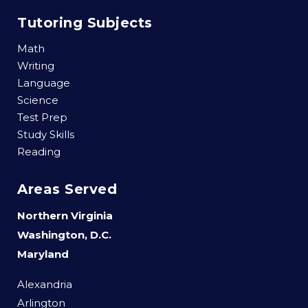
Tutoring Subjects
Math
Writing
Language
Science
Test Prep
Study Skills
Reading
Areas Served
Northern Virginia
Washington, D.C.
Maryland
Alexandria
Arlington