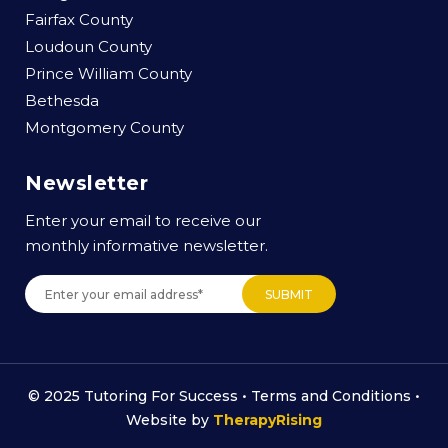
Fairfax County
Loudoun County
Prince William County
Bethesda
Montgomery County
Newsletter
Enter your email to receive our
monthly informative newsletter.
© 2025 Tutoring For Success •
Terms and Conditions
•
Website by
TherapyRising