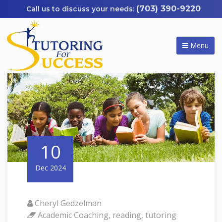
(703) 390-9220
Menu
10
Dec 2024
Cheryl Gedzelman
Academic Coaching
,
reading
,
tutoring