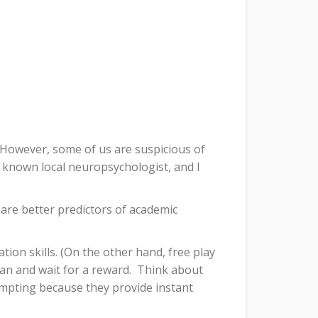
However, some of us are suspicious of
l known local neuropsychologist, and I
 are better predictors of academic
ion skills. (On the other hand, free play
lan and wait for a reward.
Think about
mpting because they provide instant