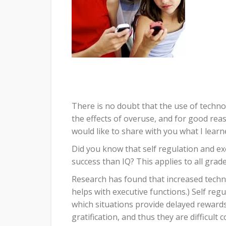
There is no doubt that the use of techn
the effects of overuse, and for good rea
would like to share with you what I learn
Did you know that self regulation and ex
success than IQ? This applies to all grade 
Research has found that increased technol
helps with executive functions.) Self regu
which situations provide delayed reward
gratification, and thus they are difficul