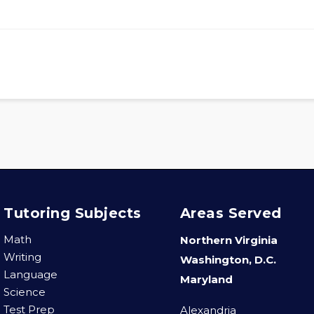
Tutoring Subjects
Areas Served
Math
Northern Virginia
Writing
Washington, D.C.
Language
Maryland
Science
Test Prep
Alexandria