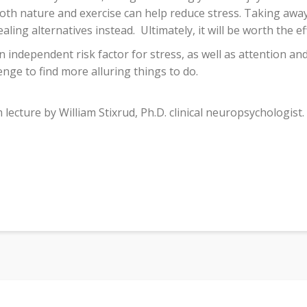
oth nature and exercise can help reduce stress. Taking away
aling alternatives instead.
Ultimately, it will be worth the ef
n independent risk factor for stress, as well as attention a
enge to find more alluring things to do.
ecture by William Stixrud, Ph.D. clinical neuropsychologist.