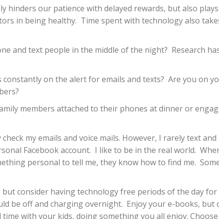
hinders our patience with delayed rewards, but also plays a 
tors in being healthy.
Time spent with technology also tak
ne and text people in the middle of the night?
Research has
constantly on the alert for emails and texts?
Are you on yo
mbers?
family members attached to their phones at dinner or engage
y check my emails and voice mails. However, I rarely text a
rsonal Facebook account.
I like to be in the real world.
When 
ething personal to tell me, they know how to find me.
Some
, but consider having technology free periods of the day for
ld be off and charging overnight.
Enjoy your e-books, but 
me with your kids, doing something you all enjoy. Choose act