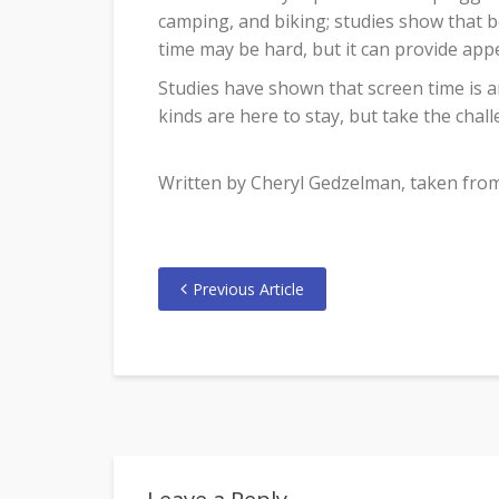
camping, and biking; studies show that b
time may be hard, but it can provide appe
Studies have shown that screen time is a
kinds are here to stay, but take the chall
Written by Cheryl Gedzelman, taken from l
Previous Article