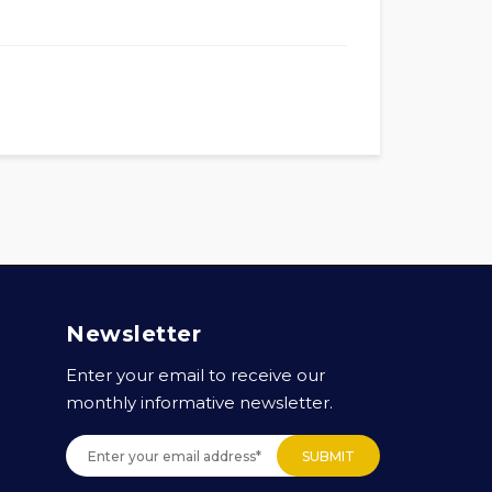
Newsletter
Enter your email to receive our
monthly informative newsletter.