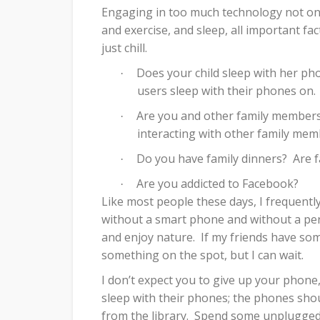
Engaging in too much technology not only 
and exercise, and sleep, all important fac
just chill.
Does your child sleep with her pho
·
users sleep with their phones on.
Are you and other family members 
·
interacting with other family me
Do you have family dinners?
Are 
·
Are you addicted to Facebook?
·
Like most people these days, I frequentl
without a smart phone and without a pe
and enjoy nature.
If my friends have som
something on the spot, but I can wait.
I don’t expect you to give up your phone
sleep with their phones; the phones shou
from the library.
Spend some unplugged ti