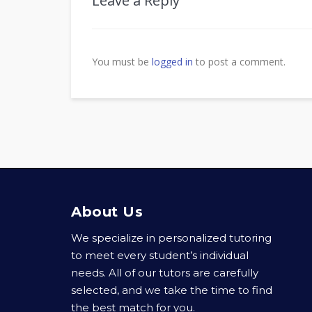
Leave a Reply
You must be
logged in
to post a comment.
About Us
We specialize in personalized tutoring
to meet every student’s individual
needs. All of our tutors are carefully
selected, and we take the time to find
the best match for you.