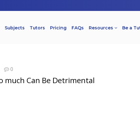
Subjects
Tutors
Pricing
FAQs
Resources
Be a Tu
0
oo much Can Be Detrimental