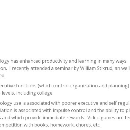
ology has enhanced productivity and learning in many ways.
son.
I recently attended a seminar by William Stixrud, an wel
ed.
ecutive functions (which control organization and planning)
levels, including college.
ogy use is associated with poorer executive and self regulat
lation is associated with impulse control and the ability to p
s and which provide immediate rewards.
Video games are te
t competition with books, homework, chores, etc.