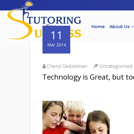
Home
About Us
11
Mar 2014
Cheryl Gedzelman
Uncategorized
Technology is Great, but t