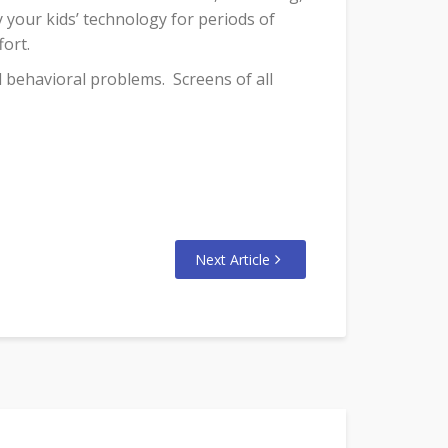
 your kids’ technology for periods of
fort.
nd behavioral problems.
Screens of all
Next Article