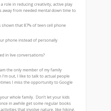
role in reducing creativity, active play
es away from needed mental down time to
 shown that 87% of teen cell phone
ur phone instead of personally
d in live conversations?
nd am the only member of my family
I’m out, I like to talk to actual people
times I miss the opportunity to Google
 your whole family.
Don’t let your kids
once in awhile get some regular books
ivities that involve nature, like hiking,