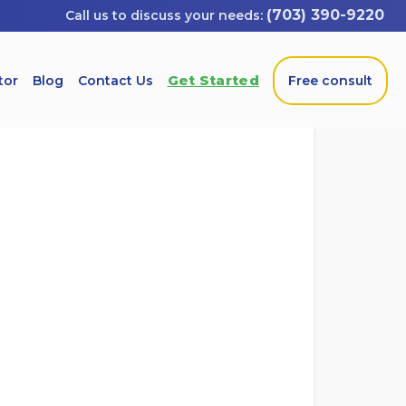
(703) 390-9220
Get Started
tor
Blog
Contact Us
Free consult