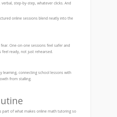
verbal, step-by-step, whatever clicks. And
uctured online sessions blend neatly into the
 fear. One-on-one sessions feel safer and
 feel ready, not just rehearsed.
ady learning, connecting school lessons with
owth from stalling.
outine
t’s part of what makes online math tutoring so