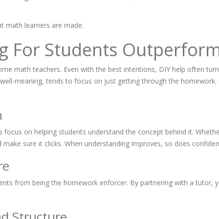
nt math learners are made.
g For Students Outperform
come math teachers. Even with the best intentions, DIY help often turn
ell-meaning, tends to focus on just getting through the homework. Onl
n
s focus on helping students understand the concept behind it. Whether i
nd make sure it clicks. When understanding improves, so does confiden
re
rents from being the homework enforcer. By partnering with a tutor, y
nd Structure