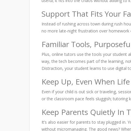
useful; it fits into the chaos without adding to it
Support That Fits Your F
Instead of rushing across town during rush hou
no more late-night frustration over homework o
Familiar Tools, Purposefu
Plus, online tutors use the tools your student 
way, the tech becomes part of the learning, not
Distraction, your student learns to use digital t
Keep Up, Even When Life
Even if your child is out sick or traveling, s
or the classroom pace feels sluggish; tutoring 
Keep Parents Quietly In 
It’s also easier for parents to stay plugged in.
without micromanaging. The good news? When tut