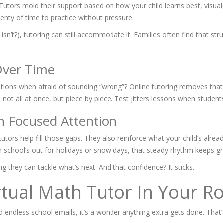
tors mold their support based on how your child learns best, visual, 
plenty of time to practice without pressure.
isn’t?), tutoring can still accommodate it. Families often find that str
Over Time
tions when afraid of sounding “wrong”? Online tutoring removes that
not all at once, but piece by piece. Test jitters lessons when students
h Focused Attention
utors help fill those gaps. They also reinforce what your child’s alre
 school’s out for holidays or snow days, that steady rhythm keeps gr
ing they can tackle what’s next. And that confidence? It sticks.
rtual Math Tutor In Your R
nd endless school emails, it’s a wonder anything extra gets done. Tha