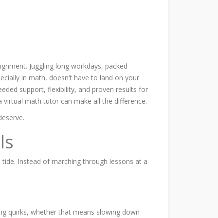
assignment. Juggling long workdays, packed
cially in math, doesn’t have to land on your
ded support, flexibility, and proven results for
 virtual math tutor can make all the difference.
deserve.
ls
 tide. Instead of marching through lessons at a
arning quirks, whether that means slowing down