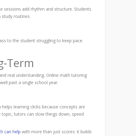
ne sessions add rhythm and structure. Students
 study routines.
lass to the student struggling to keep pace.
g-Term
 and real understanding. Online math tutoring
well past a single school year.
 helps learning clicks because concepts are
e topic, tutors can slow things down, speed
h can help
with more than just scores:
it builds