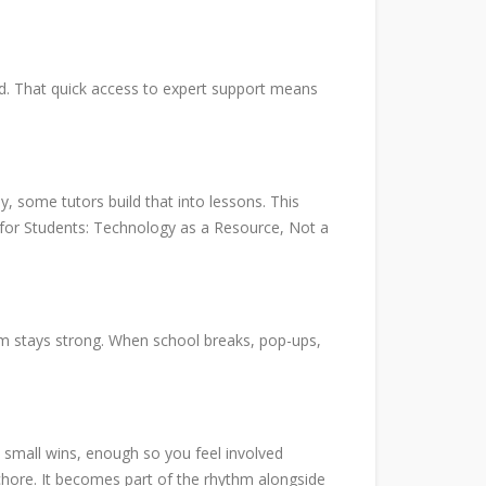
ed. That quick access to expert support means
, some tutors build that into lessons. This
ps for Students: Technology as a Resource, Not a
tum stays strong. When school breaks, pop-ups,
re small wins, enough so you feel involved
chore. It becomes part of the rhythm alongside