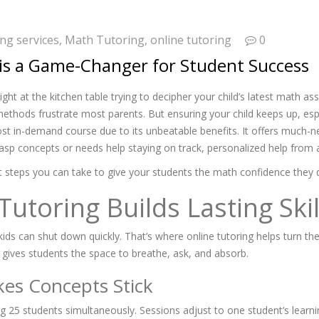
ng services
,
Math Tutoring
,
online tutoring
0
is a Game-Changer for Student Success
ight at the kitchen table trying to decipher your child’s latest math 
ethods frustrate most parents. But ensuring your child keeps up, espe
st in-demand course due to its unbeatable benefits. It offers much-nee
rasp concepts or needs help staying on track, personalized help from a
at steps you can take to give your students the math confidence they 
toring Builds Lasting Skil
ds can shut down quickly. That’s where online tutoring helps turn the
ng gives students the space to breathe, ask, and absorb.
es Concepts Stick
juggling 25 students simultaneously. Sessions adjust to one student’s le