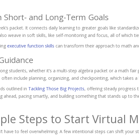
h Short- and Long-Term Goals
eek’s packet. It connects daily learning to greater goals like standar
lso weave in soft skills, like self-monitoring and focus, all of which ti
sing
executive function skills
can transform their approach to
math and
 Guidance
g students, whether it’s a multi-step algebra packet or a math fair 
often include planning, organizing, and checkpointing, which takes a 
ods outlined in
Tackling Those Big Projects
, offering steady progress 
ying ahead, pacing smartly, and building something that stands up to th
ple Steps to Start Virtual
’t have to feel overwhelming. A few intentional steps can shift your 