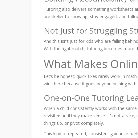
Tutoring also delivers something worksheets an
are likelier to show up, stay engaged, and foll
Not Just for Struggling S
And this isn’t just for kids who are falling behi
With the right match, tutoring becomes more t
What Makes Onlin
Let’s be honest: quick fixes rarely work in mat
wins here because it goes beyond helping with th
One-on-One Tutoring Lea
When a child consistently works with the same 
revisited until they make sense. It’s not a rac
things up, or pivot completely.
This kind of repeated, consistent guidance
fuel