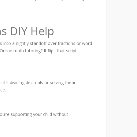
s DIY Help
s into a nightly standoff over fractions or word
ine math tutoring? It flips that script
t’s dividing decimals or solving linear
ce.
ou’re supporting your child without