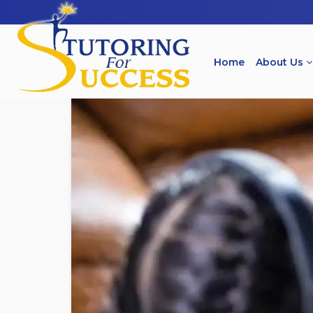
Home
About Us