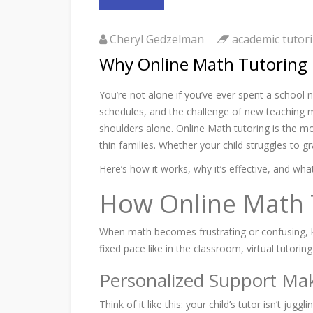
Cheryl Gedzelman
academic tutori
Why Online Math Tutoring 
You’re not alone if you’ve ever spent a school n
schedules, and the challenge of new teaching m
shoulders alone. Online Math tutoring is the mo
thin families. Whether your child struggles to g
Here’s how it works, why it’s effective, and wh
How Online Math Tu
When math becomes frustrating or confusing, ki
fixed pace like in the classroom, virtual tutori
Personalized Support Mak
Think of it like this: your child’s tutor isn’t 