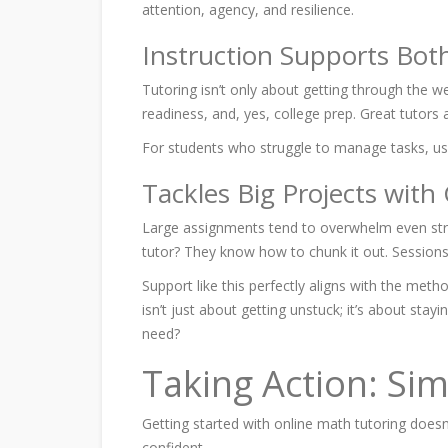
attention, agency, and resilience.
Instruction Supports Bot
Tutoring isn’t only about getting through the w
readiness, and, yes, college prep. Great tutors a
For students who struggle to
manage tasks, u
Tackles Big Projects with
Large assignments tend to overwhelm even stron
tutor? They know how to chunk it out. Sessions 
Support like this perfectly aligns with the meth
isn’t just about getting unstuck; it’s about sta
need?
Taking Action: Sim
Getting started with online math tutoring doesn
confident.