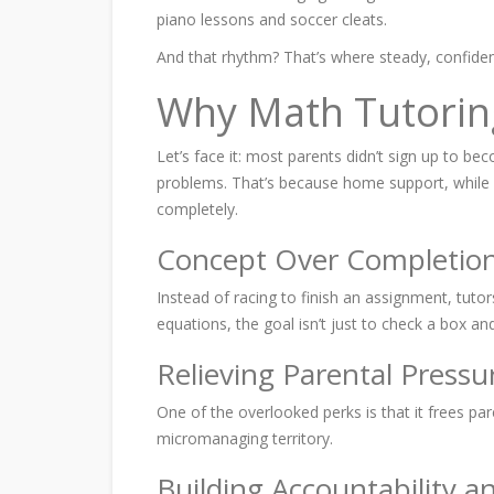
piano lessons and soccer cleats.
And that rhythm? That’s where steady, confide
Why Math Tutorin
Let’s face it: most parents didn’t sign up to be
problems. That’s because home support, while w
completely.
Concept Over Completio
Instead of racing to finish an assignment, tutor
equations, the goal isn’t just to check a box a
Relieving Parental Pressu
One of the overlooked perks is that it frees pa
micromanaging territory.
Building Accountability a