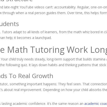
d late-night YouTube videos can’t: accountability. Regular, one-on-o
ow through when a real person guides them. Over time, this helps form
tudents
nd. Tutors adapt to all kinds of learners, from the math whiz bored in c
han help; it becomes a launchpad.
e Math Tutoring Work Lon
h. Your child truly needs steady, long-term support that builds stamina
e following quiz. It lays down habits and thinking patterns that stick 
ds To Real Growth
tutor, something important happens: They feel seen. That connection
e; it’s about real improvement. Depending on how your child absorbs th
s lasting academic confidence. It’s the same reason an
academic coac