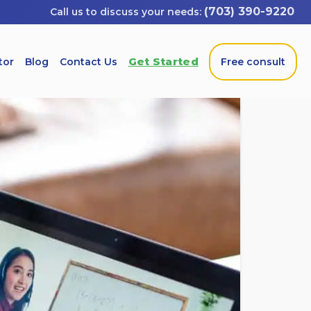
(703) 390-9220
Get Started
tor
Blog
Contact Us
Free consult