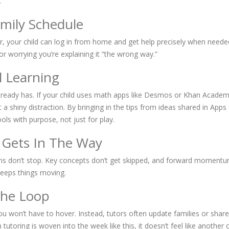
.
amily Schedule
r, your child can log in from home and get help precisely when need
r worrying you’re explaining it “the wrong way.”
l Learning
already has. If your child uses math apps like Desmos or Khan Academy
 a shiny distraction. By bringing in the tips from ideas shared in Ap
ools with purpose, not just for play.
 Gets In The Way
essions don’t stop. Key concepts don’t get skipped, and forward momen
keeps things moving.
The Loop
 You won’t have to hover. Instead, tutors often update families or sha
oring is woven into the week like this, it doesn’t feel like another 