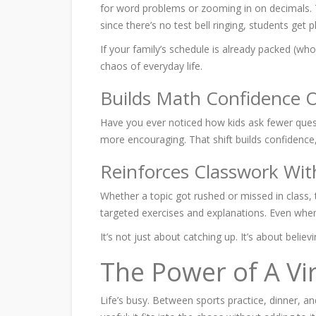
for word problems or zooming in on decimals. Tu
since there’s no test bell ringing, students get 
If your family’s schedule is already packed (who 
chaos of everyday life.
Builds Math Confidence 
Have you ever noticed how kids ask fewer ques
more encouraging. That shift builds confidence, 
Reinforces Classwork Wit
Whether a topic got rushed or missed in class, t
targeted exercises and explanations. Even when
It’s not just about catching up. It’s about believ
The Power of A Vi
Life’s busy. Between sports practice, dinner, a