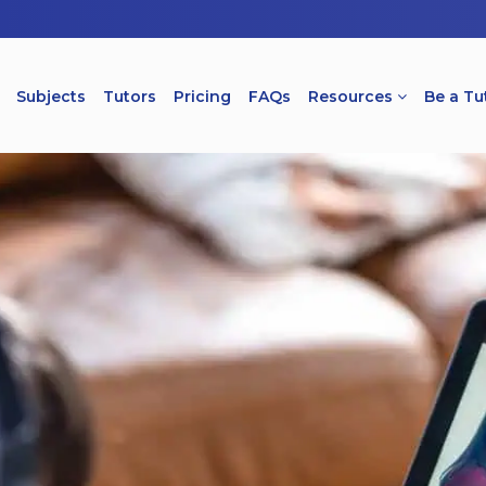
Subjects
Tutors
Pricing
FAQs
Resources
Be a Tu