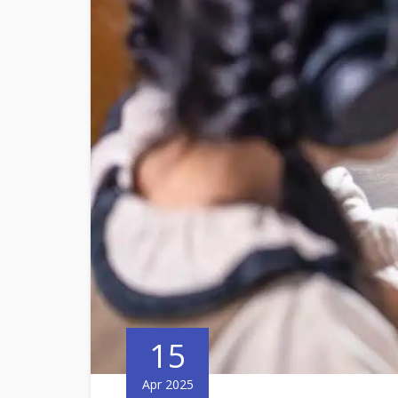
15
Apr 2025