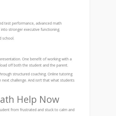
dized test performance, advanced math
e into stronger executive functioning.
 school.
presentation. One benefit of working with a
load off both the student and the parent.
through structured coaching. Online tutoring
e next challenge. And isn’t that what students
 Math Help Now
student from frustrated and stuck to calm and