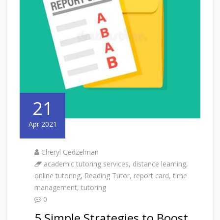
21
Apr 2021
Cheryl Gedzelman
academic tutoring services
,
distance learning
,
online tutoring
,
Reading Tutor
,
report card
,
time
management
,
tutoring
0
5 Simple Strategies to Boost