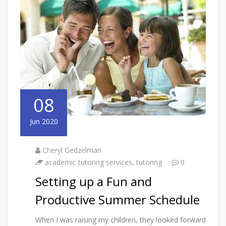
08
Jun 2020
Cheryl Gedzelman
academic tutoring services
,
tutoring
0
Setting up a Fun and
Productive Summer Schedule
When I was raising my children, they looked forward