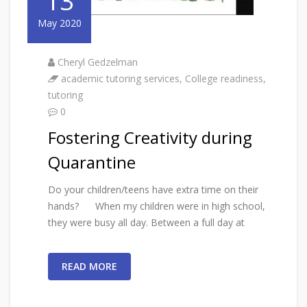
13
May 2020
Cheryl Gedzelman
academic tutoring services
,
College readiness
,
tutoring
0
Fostering Creativity during
Quarantine
Do your children/teens have extra time on their
hands? When my children were in high school,
they were busy all day. Between a full day at
READ MORE