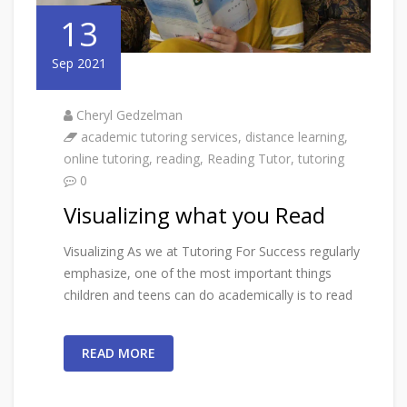
13
Sep 2021
Cheryl Gedzelman
academic tutoring services
,
distance learning
,
online tutoring
,
reading
,
Reading Tutor
,
tutoring
0
Visualizing what you Read
Visualizing As we at Tutoring For Success regularly
emphasize, one of the most important things
children and teens can do academically is to read
READ MORE