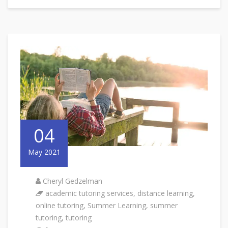
04
May 2021
Cheryl Gedzelman
academic tutoring services
,
distance learning
,
online tutoring
,
Summer Learning
,
summer
tutoring
,
tutoring