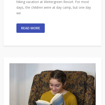
hiking vacation at Wintergreen Resort. For most
days, the children were at day camp, but one day
we
READ MORE