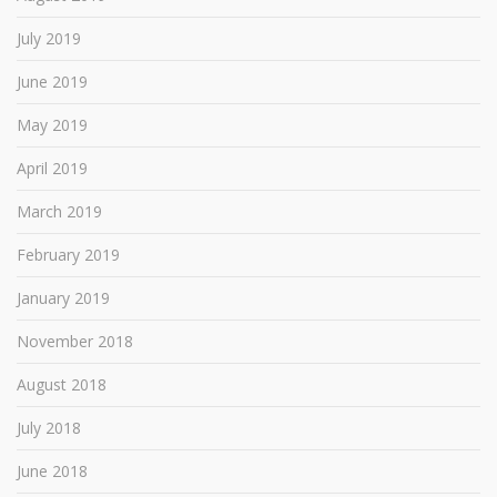
July 2019
June 2019
May 2019
April 2019
March 2019
February 2019
January 2019
November 2018
August 2018
July 2018
June 2018