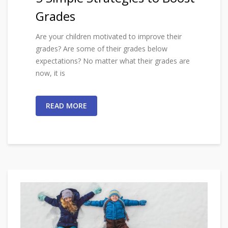
Grades
Are your children motivated to improve their
grades? Are some of their grades below
expectations? No matter what their grades are
now, it is
READ MORE