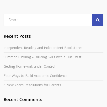
Recent Posts
Independent Reading and Independent Bookstores
Summer Tutoring – Building Skills with a Fun Twist
Getting Homework under Control
Four Ways to Build Academic Confidence
6 New Year’s Resolutions for Parents
Recent Comments