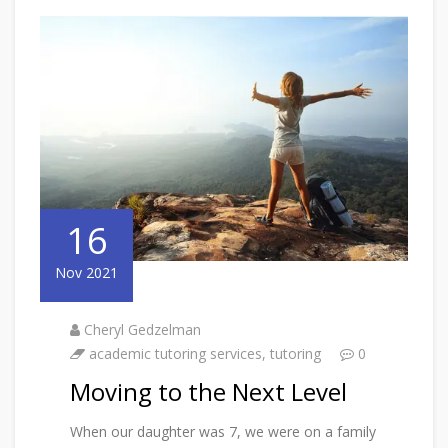
16
Nov 2021
Cheryl Gedzelman
academic tutoring services
,
tutoring
0
Moving to the Next Level
When our daughter was 7, we were on a family