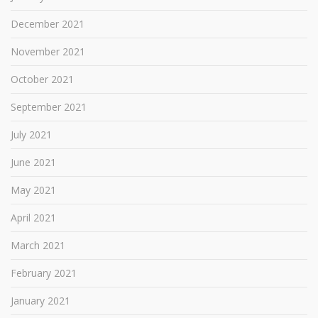
December 2021
November 2021
October 2021
September 2021
July 2021
June 2021
May 2021
April 2021
March 2021
February 2021
January 2021