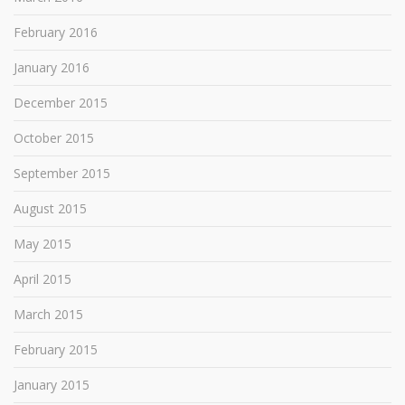
February 2016
January 2016
December 2015
October 2015
September 2015
August 2015
May 2015
April 2015
March 2015
February 2015
January 2015