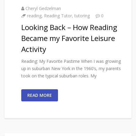
Cheryl Gedzelman
reading
,
Reading Tutor
,
tutoring
0
Looking Back – How Reading
Became my Favorite Leisure
Activity
Reading: My Favorite Pastime When I was growing
up in suburban New York in the 1960’s, my parents
took on the typical suburban roles. My
READ MORE