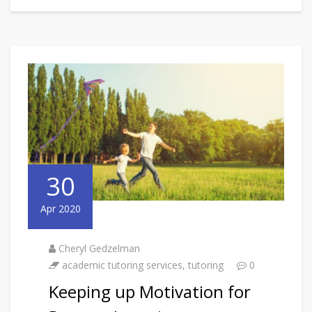
30
Apr 2020
Cheryl Gedzelman
academic tutoring services
,
tutoring
0
Keeping up Motivation for