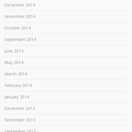
December 2014
November 2014
October 2014
September 2014
June 2014
May 2014
March 2014
February 2014
January 2014
December 2013
November 2013
September 2013