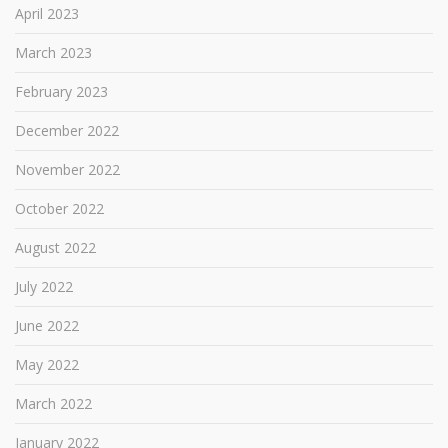
April 2023
March 2023
February 2023
December 2022
November 2022
October 2022
August 2022
July 2022
June 2022
May 2022
March 2022
January 2022