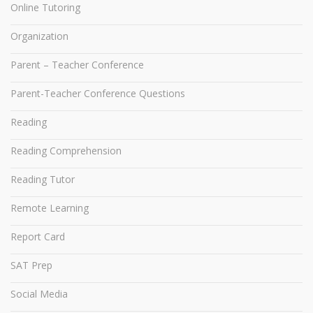
Online Tutoring
Organization
Parent – Teacher Conference
Parent-Teacher Conference Questions
Reading
Reading Comprehension
Reading Tutor
Remote Learning
Report Card
SAT Prep
Social Media