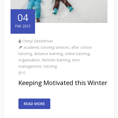
04
Feb 2021
Cheryl Gedzelman
academic tutoring services
,
after school
tutoring
,
distance learning
,
online tutoring
,
organization
,
Remote learning
,
time
management
,
tutoring
0
Keeping Motivated this Winter
READ MORE