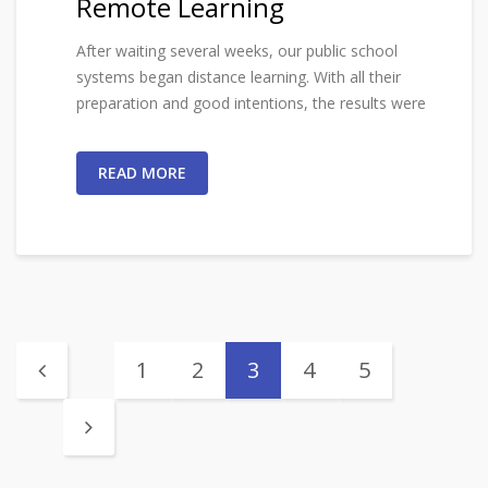
Remote Learning
After waiting several weeks, our public school
systems began distance learning. With all their
preparation and good intentions, the results were
READ MORE
1
2
3
4
5