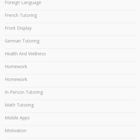
Foreign Language
French Tutoring
Front Display
German Tutoring
Health And Wellness
Homework
Homework
In-Person Tutoring
Math Tutoring
Mobile Apps
Motivation