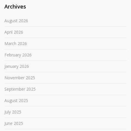
Archives
August 2026
April 2026
March 2026
February 2026
January 2026
November 2025
September 2025
August 2025
July 2025
June 2025