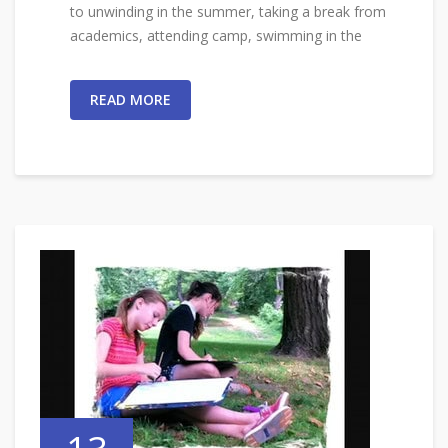
to unwinding in the summer, taking a break from
academics, attending camp, swimming in the
READ MORE