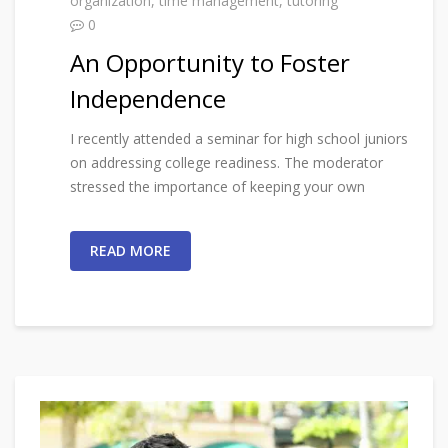
organization
,
time management
,
tutoring
0
An Opportunity to Foster
Independence
I recently attended a seminar for high school juniors
on addressing college readiness. The moderator
stressed the importance of keeping your own
READ MORE