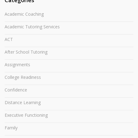
Categories
Academic Coaching
Academic Tutoring Services
ACT
After School Tutoring
Assignments
College Readiness
Confidence
Distance Learning
Executive Functioning
Family