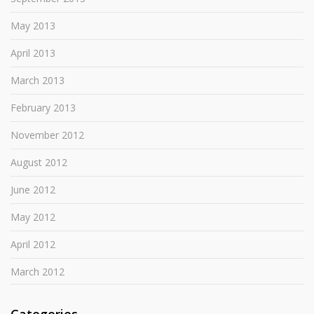
May 2013
April 2013
March 2013
February 2013
November 2012
August 2012
June 2012
May 2012
April 2012
March 2012