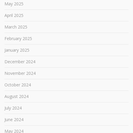
May 2025
April 2025
March 2025
February 2025
January 2025
December 2024
November 2024
October 2024
August 2024
July 2024
June 2024
May 2024