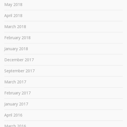
May 2018
April 2018
March 2018
February 2018
January 2018
December 2017
September 2017
March 2017
February 2017
January 2017
April 2016
March 2016