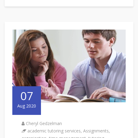
07
Aug 2020
Cheryl Gedzelman
academic tutoring services
,
Assignments
,