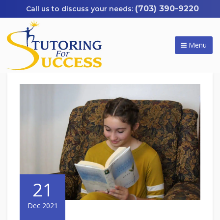
(703) 390-9220
Menu
21
Dec 2021