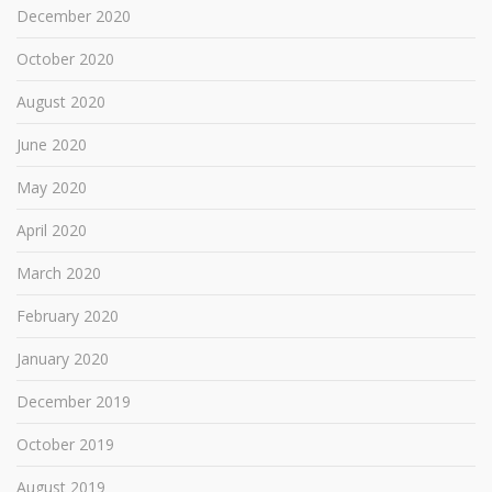
December 2020
October 2020
August 2020
June 2020
May 2020
April 2020
March 2020
February 2020
January 2020
December 2019
October 2019
August 2019