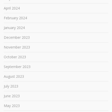
April 2024
February 2024
January 2024
December 2023
November 2023
October 2023
September 2023
August 2023
July 2023
June 2023
May 2023