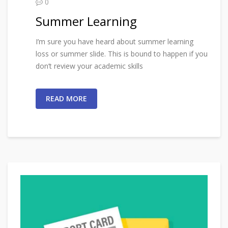
0
Summer Learning
I’m sure you have heard about summer learning
loss or summer slide. This is bound to happen if you
don’t review your academic skills
READ MORE